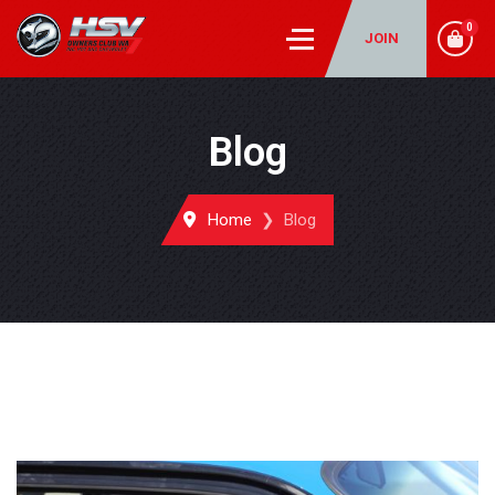
0
JOIN
Blog
Home
Blog