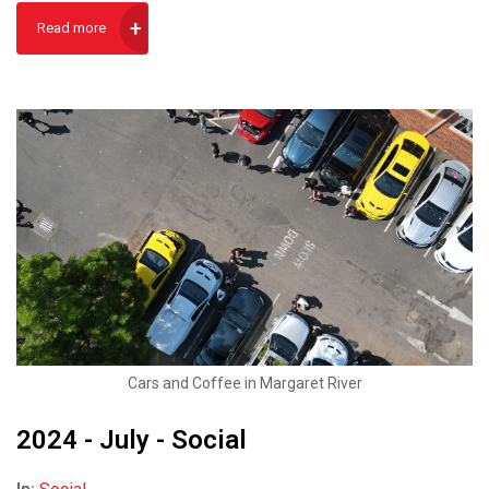
Read more
Cars and Coffee in Margaret River
2024 - July - Social