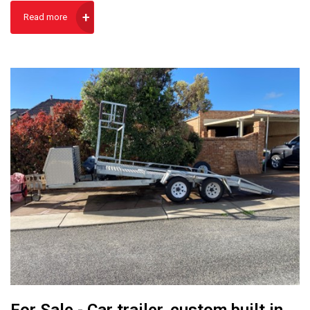
Read more
For Sale - Car trailer, custom built in