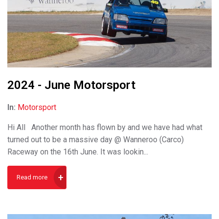
2024 - June Motorsport
In:
Motorsport
Hi All Another month has flown by and we have had what
turned out to be a massive day @ Wanneroo (Carco)
Raceway on the 16th June. It was lookin...
Read more