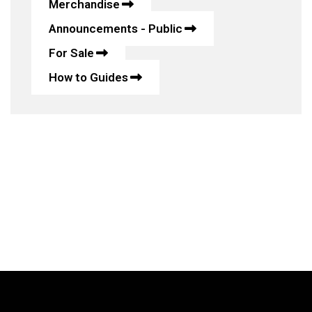
Merchandise
Announcements - Public
For Sale
How to Guides