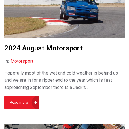
2024 August Motorsport
In:
Motorsport
Hopefully most of the wet and cold weather is behind us
and we are in for a ripper end to the year which is fast
approaching.September there is a Jack's ...
Read more