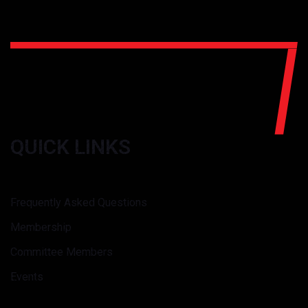
QUICK LINKS
Frequently Asked Questions
Membership
Committee Members
Events