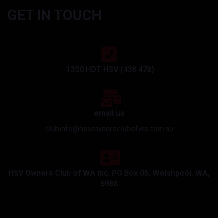
GET IN TOUCH
1300 HDT HSV (438 478)
email us
clubinfo@hsvownersclubofwa.com.au
HSV Owners Club of WA Inc. PO Box 05, Welshpool, WA,
6986