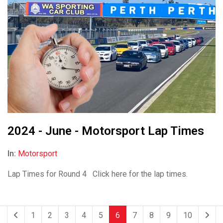
2024 - June - Motorsport Lap Times
In:
Motorsport
Lap Times for Round 4 Click here for the lap times.
1
2
3
4
5
6
7
8
9
10