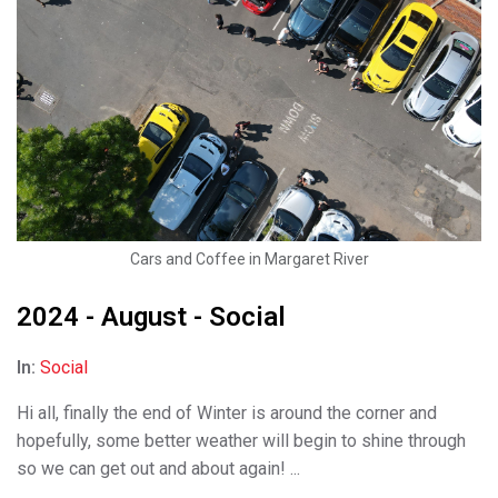
Cars and Coffee in Margaret River
2024 - August - Social
In:
Social
Hi all, finally the end of Winter is around the corner and
hopefully, some better weather will begin to shine through
so we can get out and about again! ...