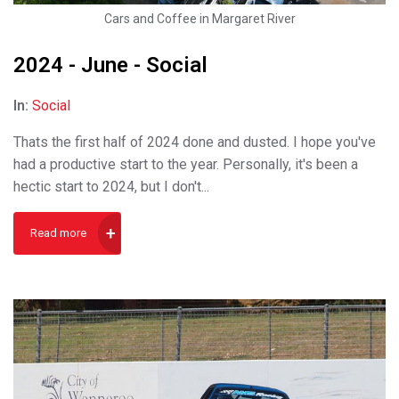
Cars and Coffee in Margaret River
2024 - June - Social
In:
Social
Thats the first half of 2024 done and dusted. I hope you've
had a productive start to the year. Personally, it's been a
hectic start to 2024, but I don't...
Read more