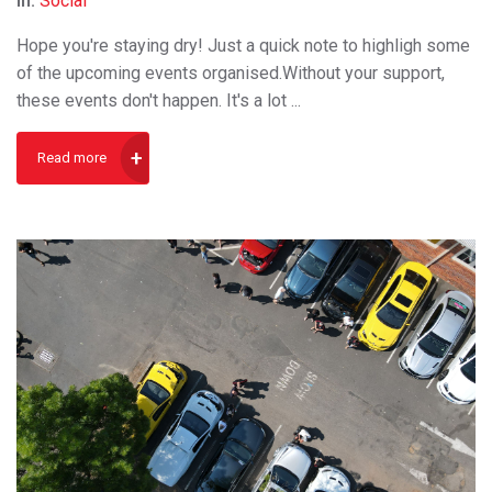
In:
Social
Hope you're staying dry! Just a quick note to highligh some
of the upcoming events organised.Without your support,
these events don't happen. It's a lot ...
Read more