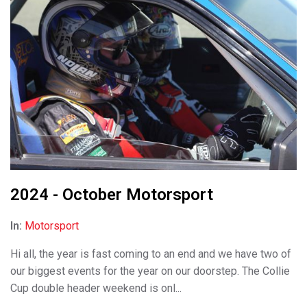
2024 - October Motorsport
In:
Motorsport
Hi all, the year is fast coming to an end and we have two of
our biggest events for the year on our doorstep. The Collie
Cup double header weekend is onl...