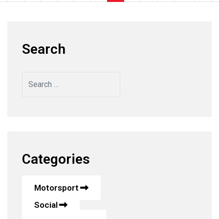
Search
Search
Categories
Motorsport
Social