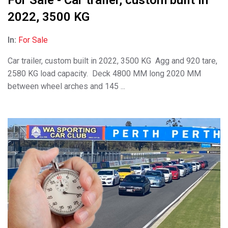
2022, 3500 KG
In:
For Sale
Car trailer, custom built in 2022, 3500 KG Agg and 920 tare,
2580 KG load capacity. Deck 4800 MM long 2020 MM
between wheel arches and 145 ...