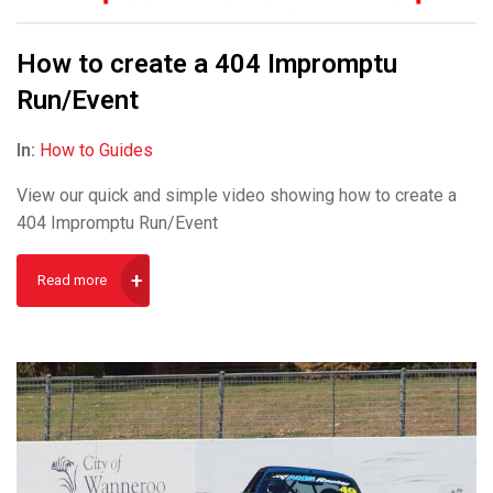
How to create a 404 Impromptu
Run/Event
In:
How to Guides
View our quick and simple video showing how to create a
404 Impromptu Run/Event
Read more