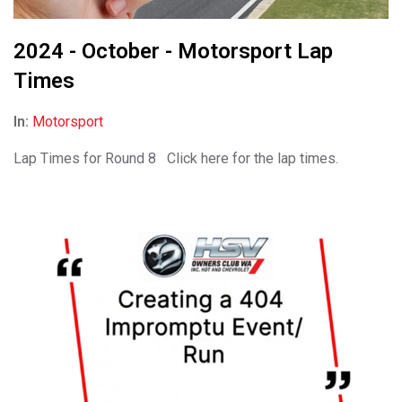
2024 - October - Motorsport Lap
Times
In:
Motorsport
Lap Times for Round 8 Click here for the lap times.