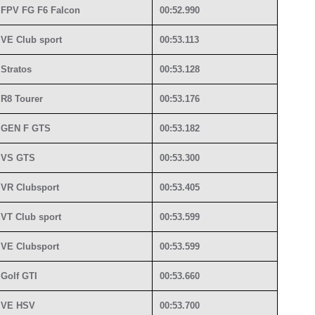
FPV FG F6 Falcon
00:52.990
VE Club sport
00:53.113
Stratos
00:53.128
R8 Tourer
00:53.176
GEN F GTS
00:53.182
VS GTS
00:53.300
VR Clubsport
00:53.405
VT Club sport
00:53.599
VE Clubsport
00:53.599
Golf GTI
00:53.660
VE HSV
00:53.700