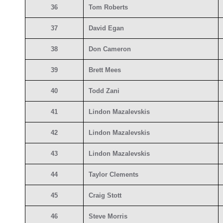
36
Tom Roberts
37
David Egan
38
Don Cameron
39
Brett Mees
40
Todd Zani
41
Lindon Mazalevskis
42
Lindon Mazalevskis
43
Lindon Mazalevskis
44
Taylor Clements
45
Craig Stott
46
Steve Morris