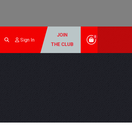
JOIN
0
Sign In
THE CLUB