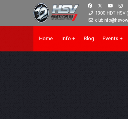
1300 HDT HSV (
clubinfo@hsvow
Home
Info
Blog
Events