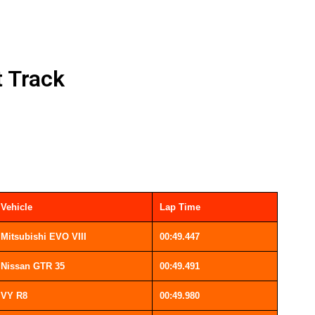
t Track
Vehicle
Lap Time
Mitsubishi EVO VIII
00:49.447
Nissan GTR 35
00:49.491
VY R8
00:49.980