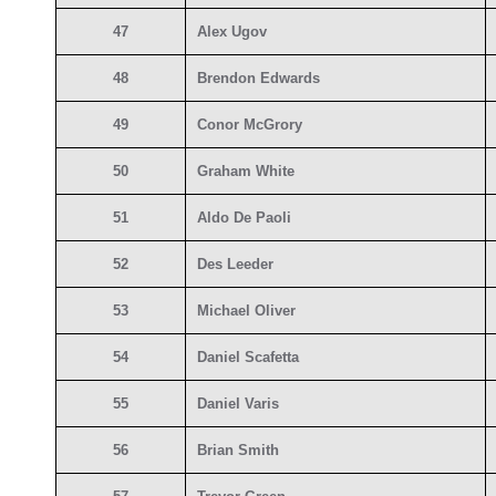
47
Alex Ugov
48
Brendon Edwards
49
Conor McGrory
50
Graham White
51
Aldo De Paoli
52
Des Leeder
53
Michael Oliver
54
Daniel Scafetta
55
Daniel Varis
56
Brian Smith