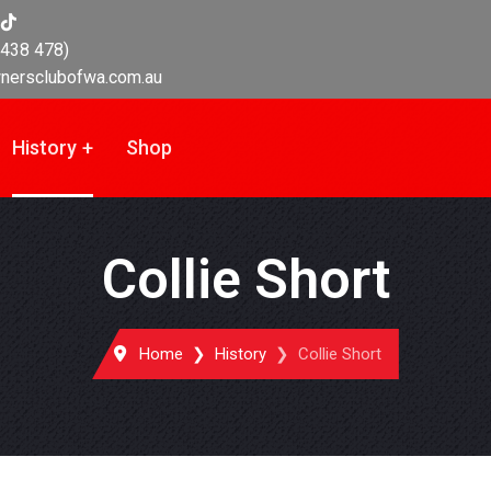
438 478)
nersclubofwa.com.au
History
Shop
Collie Short
Home
History
Collie Short