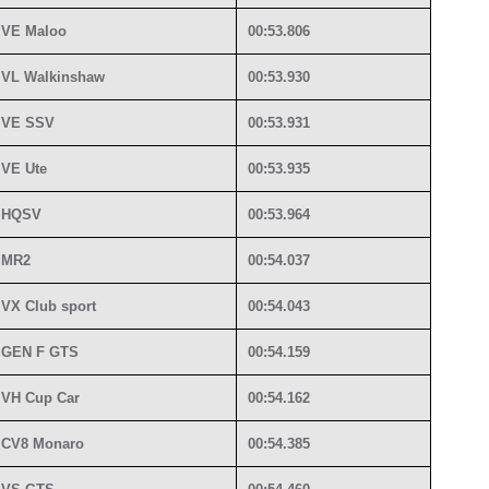
VE Maloo
00:53.806
VL Walkinshaw
00:53.930
VE SSV
00:53.931
VE Ute
00:53.935
HQSV
00:53.964
MR2
00:54.037
VX Club sport
00:54.043
GEN F GTS
00:54.159
VH Cup Car
00:54.162
CV8 Monaro
00:54.385