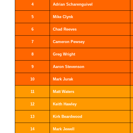
4
Adrian Scharenguivel
5
Mike Clynk
6
Chad Reeves
7
Cameron Pewsey
8
Greg Wright
9
Aaron Stevenson
10
Mark Jurak
11
Matt Waters
12
Keith Hawley
13
Kirk Beardwood
14
Mark Jewell