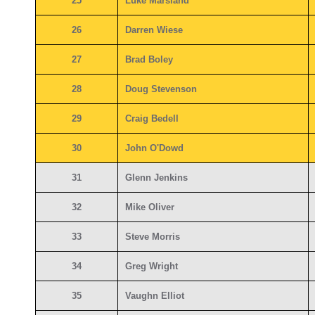
25
Luke Marsland
26
Darren Wiese
27
Brad Boley
28
Doug Stevenson
29
Craig Bedell
30
John O'Dowd
31
Glenn Jenkins
32
Mike Oliver
33
Steve Morris
34
Greg Wright
35
Vaughn Elliot