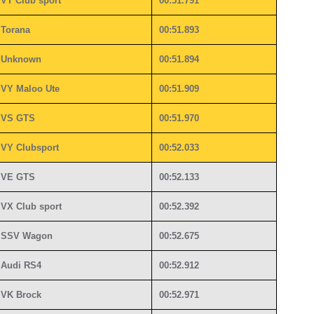
VT Club sport
00:51.791
Torana
00:51.893
Unknown
00:51.894
VY Maloo Ute
00:51.909
VS GTS
00:51.970
VY Clubsport
00:52.033
VE GTS
00:52.133
VX Club sport
00:52.392
SSV Wagon
00:52.675
Audi RS4
00:52.912
VK Brock
00:52.971