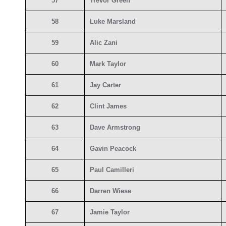
57
Trevor Green
58
Luke Marsland
59
Alic Zani
60
Mark Taylor
61
Jay Carter
62
Clint James
63
Dave Armstrong
64
Gavin Peacock
65
Paul Camilleri
66
Darren Wiese
67
Jamie Taylor