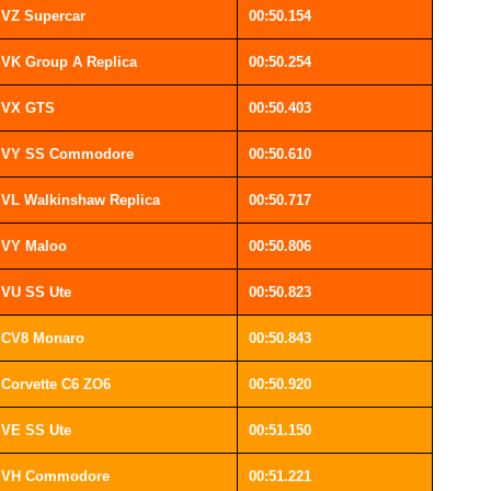
VZ Supercar
00:50.154
VK Group A Replica
00:50.254
VX GTS
00:50.403
VY SS Commodore
00:50.610
VL Walkinshaw Replica
00:50.717
VY Maloo
00:50.806
VU SS Ute
00:50.823
CV8 Monaro
00:50.843
Corvette C6 ZO6
00:50.920
VE SS Ute
00:51.150
VH Commodore
00:51.221