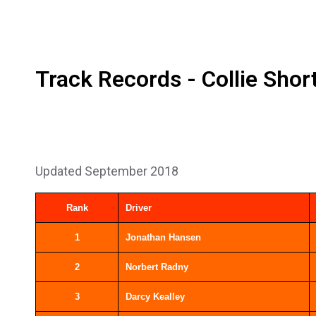
Track Records - Collie Shor
Updated September 2018
Rank
Driver
1
Jonathan Hansen
2
Norbert Radny
3
Darcy Kealley