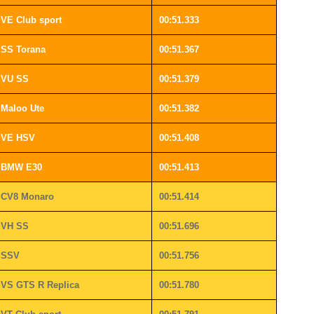
VE Club sport
00:51.333
SS Torana
00:51.367
VU SS
00:51.379
Maloo Ute
00:51.382
VE HSV
00:51.408
BMW E30
00:51.413
CV8 Monaro
00:51.414
VH SS
00:51.696
SSV
00:51.756
VS GTS R Replica
00:51.780