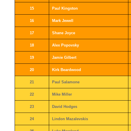
15
Paul Kingston
16
Mark Jewell
17
Shane Joyce
18
Alex Popovsky
19
Jamie Gilbert
20
Kirk Beardwood
21
Paul Salamone
22
Mike Miller
23
David Hodges
24
Lindon Mazalevskis