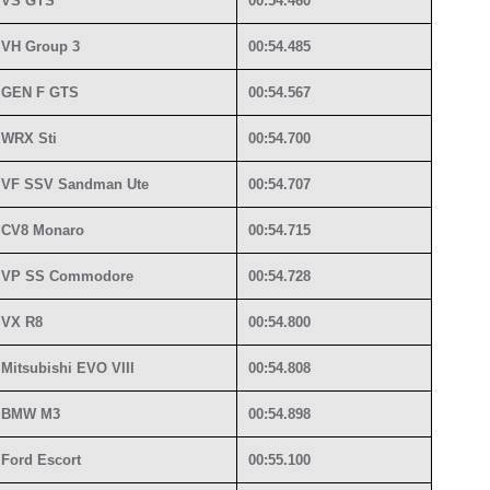
VS GTS
00:54.460
VH Group 3
00:54.485
GEN F GTS
00:54.567
WRX Sti
00:54.700
VF SSV Sandman Ute
00:54.707
CV8 Monaro
00:54.715
VP SS Commodore
00:54.728
VX R8
00:54.800
Mitsubishi EVO VIII
00:54.808
BMW M3
00:54.898
Ford Escort
00:55.100