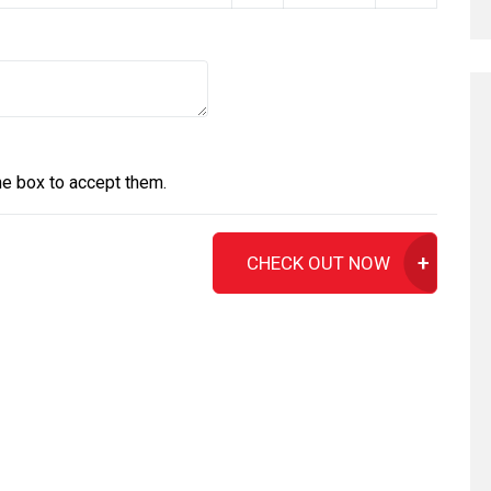
he box to accept them.
CHECK OUT NOW