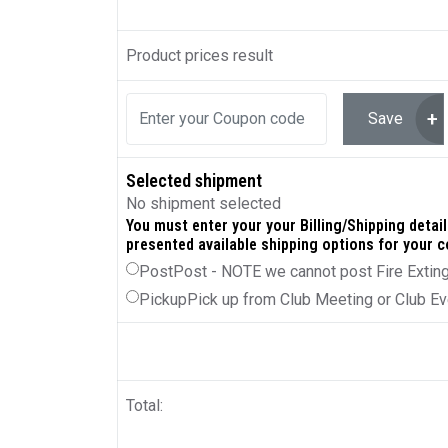
Product prices result
Save
Selected shipment
No shipment selected
You must enter your your Billing/Shipping details
presented available shipping options for your c
Post
Post - NOTE we cannot post Fire Extin
Pickup
Pick up from Club Meeting or Club Ev
Total: