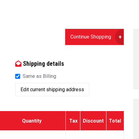
Continue Shopping
Shipping details
Same as Billing
Edit current shipping address
Quantity
Tax
Discount
Total