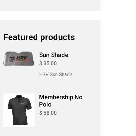
Featured products
Sun Shade
$ 35.00
HSV Sun Shade
Membership No
Polo
$ 58.00