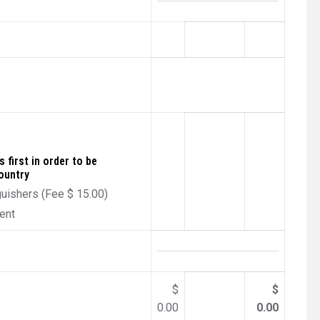
 first in order to be
ountry
guishers
(Fee $ 15.00)
ent
$
$
0.00
0.00