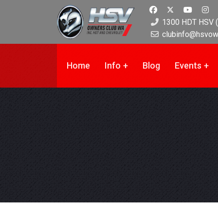
1300 HDT HSV (
clubinfo@hsvow
Home
Info
Blog
Events