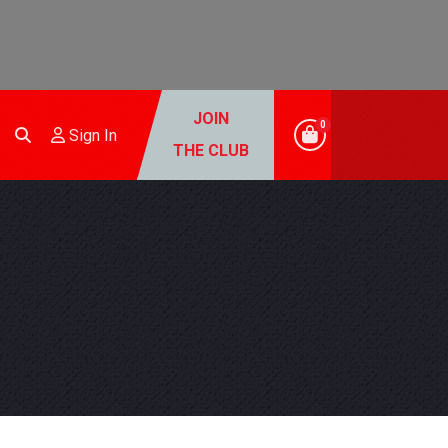
JOIN
0
Sign In
THE CLUB