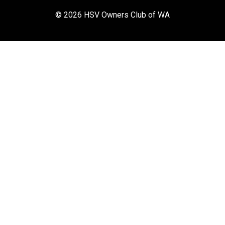
© 2026 HSV Owners Club of WA