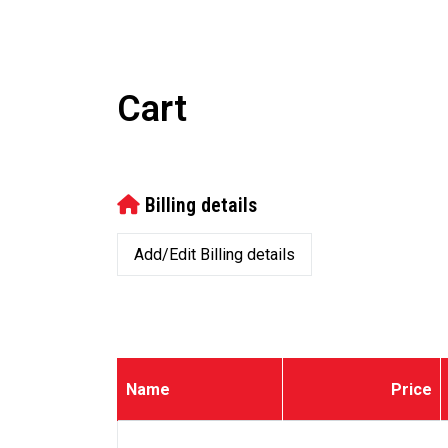
Cart
Billing details
Add/Edit Billing details
Name
Price