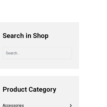
Search in Shop
Product Category
Accessories