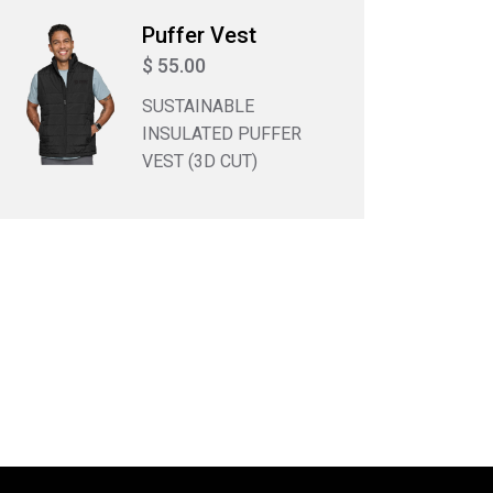
Puffer Vest
$ 55.00
SUSTAINABLE
INSULATED PUFFER
VEST (3D CUT)