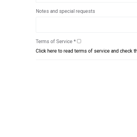
Notes and special requests
Terms of Service
*
Click here to read terms of service and check t