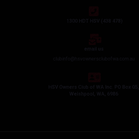
1300 HDT HSV (438 478)
email us
clubinfo@hsvownersclubofwa.com.au
HSV Owners Club of WA Inc. PO Box 05,
Welshpool, WA, 6986