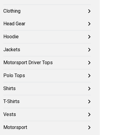
Clothing
Head Gear
Hoodie
Jackets
Motorsport Driver Tops
Polo Tops
Shirts
T-Shirts
Vests
Motorsport