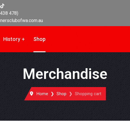
438 478)
nersclubofwa.com.au
History
Shop
Merchandise
Home
Shop
Shopping cart