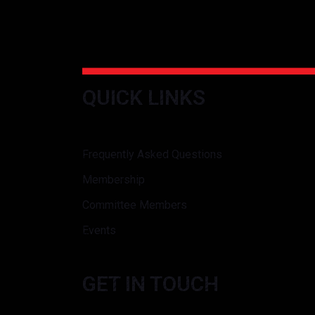
QUICK LINKS
Frequently Asked Questions
Membership
Committee Members
Events
GET IN TOUCH