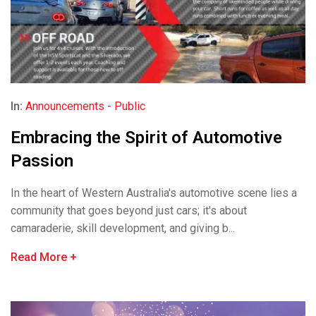
In:
Announcements - Public
Embracing the Spirit of Automotive
Passion
In the heart of Western Australia's automotive scene lies a
community that goes beyond just cars; it's about
camaraderie, skill development, and giving b...
Read More
+