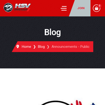
0
JOIN
Blog
Home
Blog
Announcements - Public