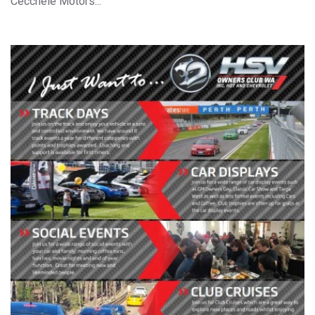
Cecchele Motors...