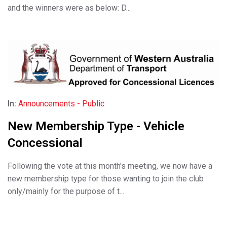
and the winners were as below: D...
In:
Announcements - Public
New Membership Type - Vehicle
Concessional
Following the vote at this month's meeting, we now have a
new membership type for those wanting to join the club
only/mainly for the purpose of t...