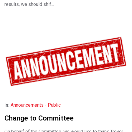
results, we should shif...
In:
Announcements - Public
Change to Committee
On behalf of the Committee, we would like to thank Trevor