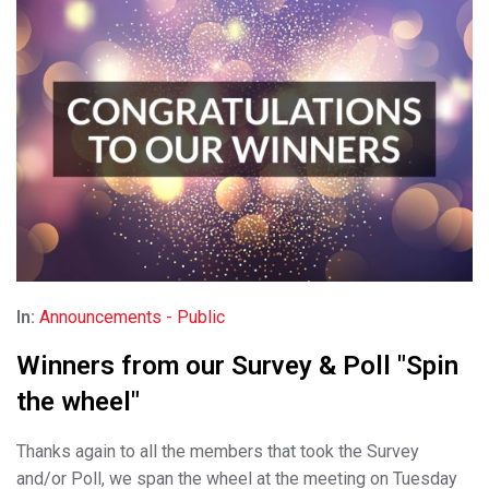
In:
Announcements - Public
Winners from our Survey & Poll "Spin
the wheel"
Thanks again to all the members that took the Survey
and/or Poll, we span the wheel at the meeting on Tuesday