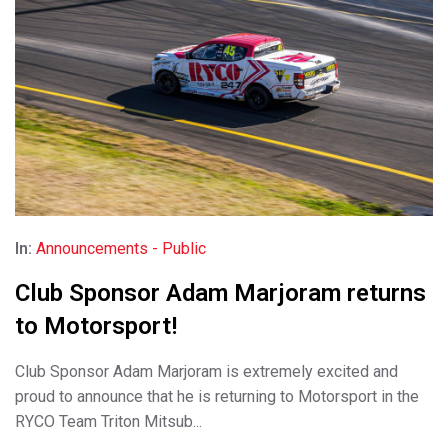
In:
Announcements - Public
Club Sponsor Adam Marjoram returns
to Motorsport!
Club Sponsor Adam Marjoram is extremely excited and
proud to announce that he is returning to Motorsport in the
RYCO Team Triton Mitsub...