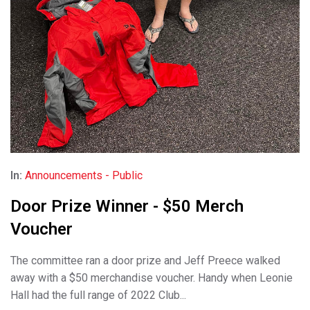
In:
Announcements - Public
Door Prize Winner - $50 Merch
Voucher
The committee ran a door prize and Jeff Preece walked
away with a $50 merchandise voucher. Handy when Leonie
Hall had the full range of 2022 Club...