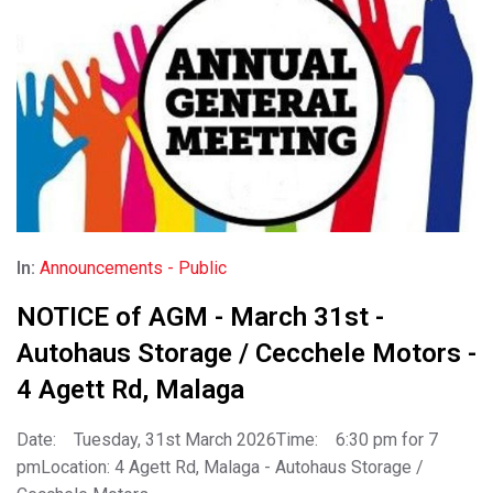
In:
Announcements - Public
NOTICE of AGM - March 31st -
Autohaus Storage / Cecchele Motors -
4 Agett Rd, Malaga
Date: Tuesday, 31st March 2026Time: 6:30 pm for 7
pmLocation: 4 Agett Rd, Malaga - Autohaus Storage /