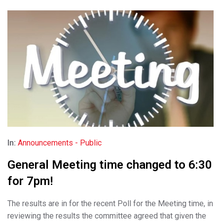
In:
Announcements - Public
General Meeting time changed to 6:30
for 7pm!
The results are in for the recent Poll for the Meeting time, in
reviewing the results the committee agreed that given the