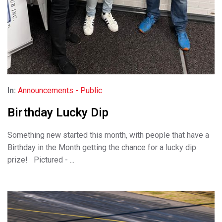
In:
Announcements - Public
Birthday Lucky Dip
Something new started this month, with people that have a
Birthday in the Month getting the chance for a lucky dip
prize! Pictured - ...