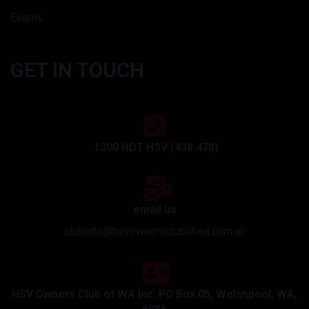
Events
GET IN TOUCH
1300 HDT HSV (438 478)
email us
clubinfo@hsvownersclubofwa.com.au
HSV Owners Club of WA Inc. PO Box 05, Welshpool, WA,