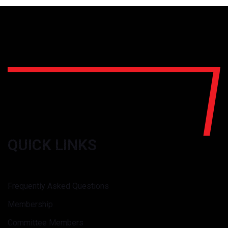
QUICK LINKS
Frequently Asked Questions
Membership
Committee Members