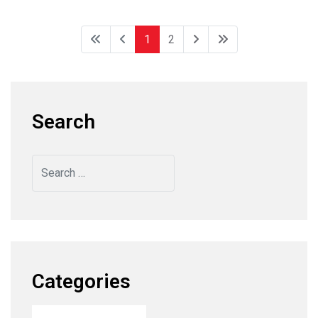
1
2
Search
Search
Categories