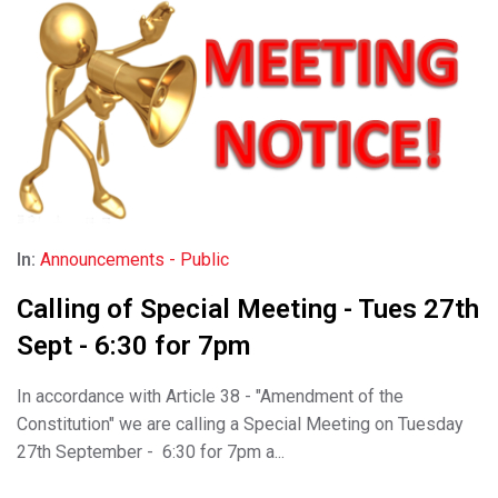
In:
Announcements - Public
Calling of Special Meeting - Tues 27th
Sept - 6:30 for 7pm
In accordance with Article 38 - "Amendment of the
Constitution" we are calling a Special Meeting on Tuesday
27th September - 6:30 for 7pm a...