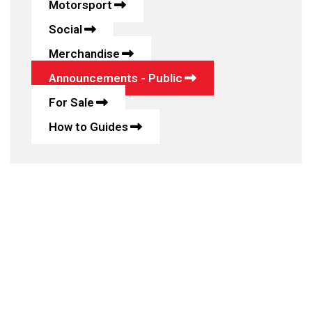
Motorsport
Social
Merchandise
Announcements - Public
For Sale
How to Guides