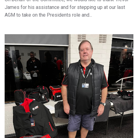
James for his assistance and for stepping up at our last
AGM to take on the Presidents role and...