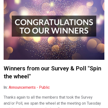
Winners from our Survey & Poll "Spin
the wheel"
In:
Announcements - Public
Thanks again to all the members that took the Survey
and/or Poll, we span the wheel at the meeting on Tuesday