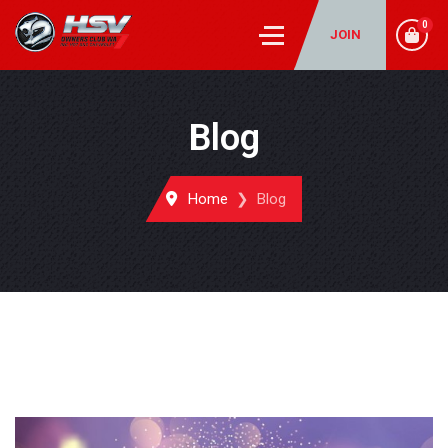
0
JOIN
Blog
Home
Blog