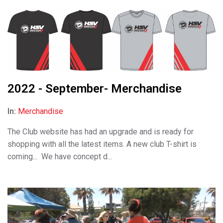
2022 - September- Merchandise
In:
Merchandise
The Club website has had an upgrade and is ready for
shopping with all the latest items. A new club T-shirt is
coming... We have concept d...