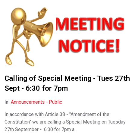
Calling of Special Meeting - Tues 27th
Sept - 6:30 for 7pm
In:
Announcements - Public
In accordance with Article 38 - "Amendment of the
Constitution" we are calling a Special Meeting on Tuesday
27th September - 6:30 for 7pm a...