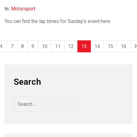
In:
Motorsport
You can find the lap times for Sunday's event here
7
8
9
10
11
12
13
14
15
16
Search
Search