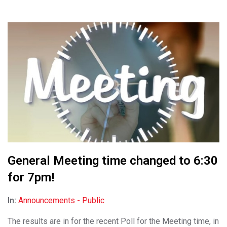
General Meeting time changed to 6:30
for 7pm!
In:
Announcements - Public
The results are in for the recent Poll for the Meeting time, in