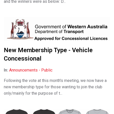
and the winners were as below: D...
New Membership Type - Vehicle
Concessional
In:
Announcements - Public
Following the vote at this month's meeting, we now have a
new membership type for those wanting to join the club
only/mainly for the purpose of t...