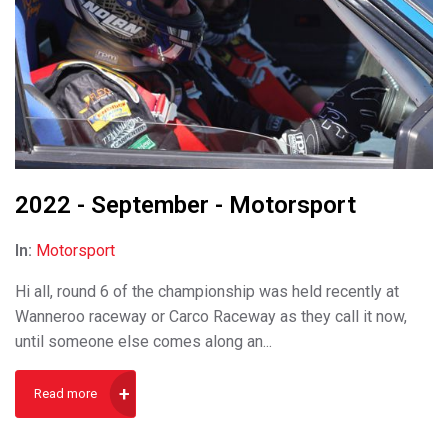
2022 - September - Motorsport
In:
Motorsport
Hi all, round 6 of the championship was held recently at
Wanneroo raceway or Carco Raceway as they call it now,
until someone else comes along an...
Read more