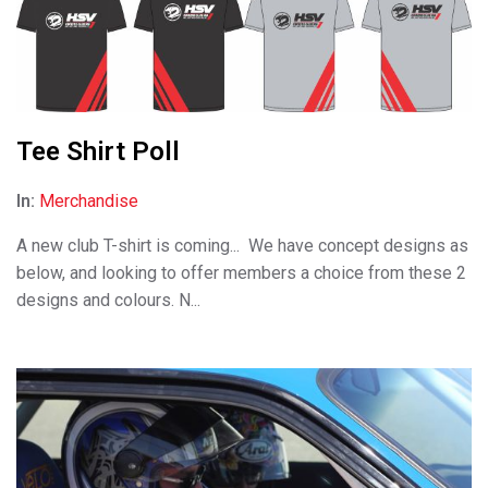
Tee Shirt Poll
In:
Merchandise
A new club T-shirt is coming... We have concept designs as
below, and looking to offer members a choice from these 2
designs and colours. N...