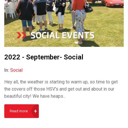
2022 - September- Social
In:
Social
Hey all, the weather is starting to warm up, so time to get
the covers off those HSV’s and get out and about in our
beautiful city! We have heaps...
Read more