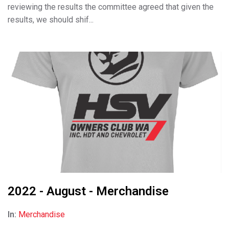
reviewing the results the committee agreed that given the
results, we should shif...
2022 - August - Merchandise
In:
Merchandise