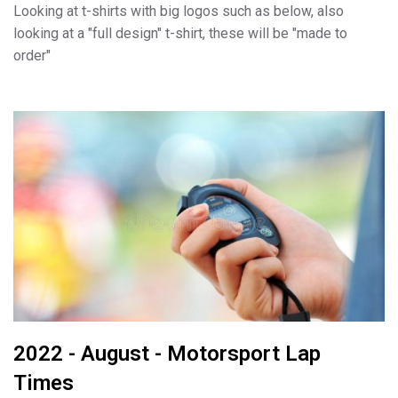
Looking at t-shirts with big logos such as below, also
looking at a "full design" t-shirt, these will be "made to
order"
2022 - August - Motorsport Lap
Times