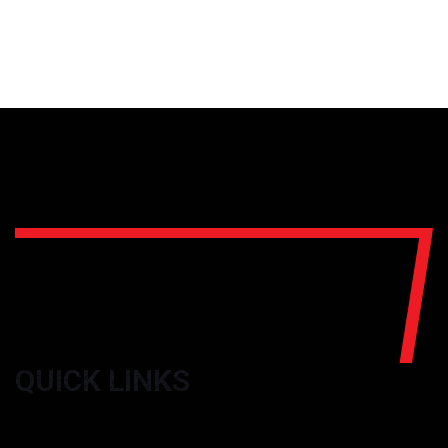
QUICK LINKS