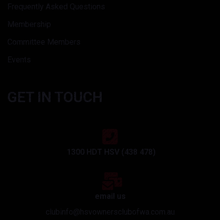
Frequently Asked Questions
Membership
Committee Members
Events
GET IN TOUCH
1300 HDT HSV (438 478)
email us
clubinfo@hsvownersclubofwa.com.au