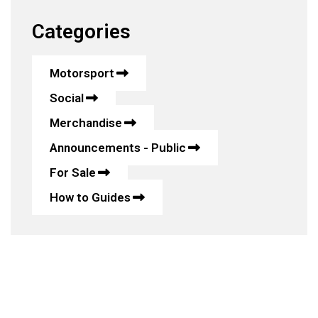
Categories
Motorsport
Social
Merchandise
Announcements - Public
For Sale
How to Guides