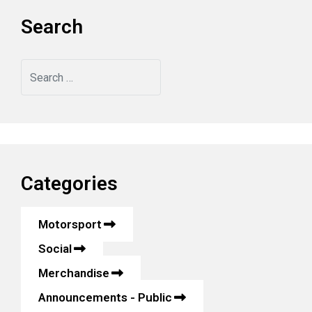
Search
Search
Categories
Motorsport
Social
Merchandise
Announcements - Public