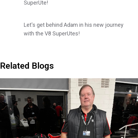
SuperUte!
Let's get behind Adam in his new journey
with the V8 SuperUtes!
Related Blogs