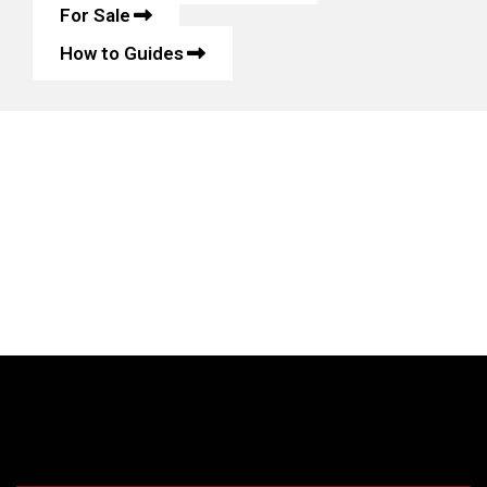
For Sale
How to Guides