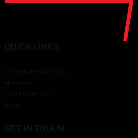
QUICK LINKS
Frequently Asked Questions
Membership
Committee Members
Events
GET IN TOUCH