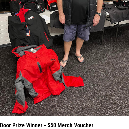
Door Prize Winner - $50 Merch Voucher