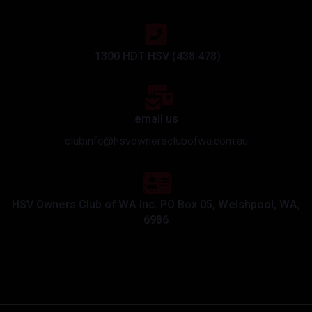
1300 HDT HSV (438 478)
email us
clubinfo@hsvownersclubofwa.com.au
HSV Owners Club of WA Inc. PO Box 05, Welshpool, WA,
6986