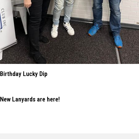
Birthday Lucky Dip
New Lanyards are here!