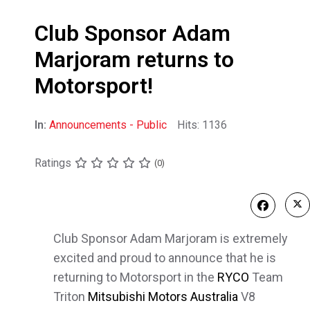
Club Sponsor Adam
Marjoram returns to
Motorsport!
In:
Announcements - Public
Hits: 1136
Ratings
(0)
Club Sponsor Adam Marjoram is extremely
excited and proud to announce that he is
returning to Motorsport in the
RYCO
Team
Triton
Mitsubishi Motors Australia
V8