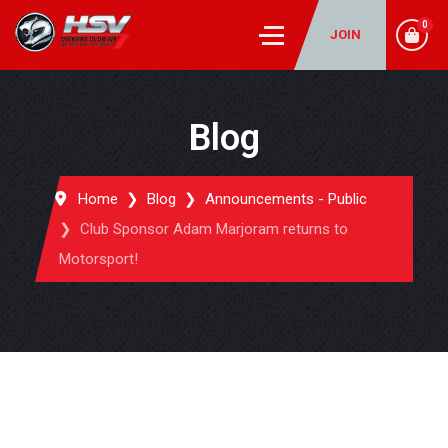
0
JOIN
Blog
Home
Blog
Announcements - Public
Club Sponsor Adam Marjoram returns to
Motorsport!