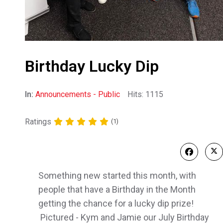
Birthday Lucky Dip
In:
Announcements - Public
Hits: 1115
Ratings
(1)
Something new started this month, with
people that have a Birthday in the Month
getting the chance for a lucky dip prize!
Pictured - Kym and Jamie our July Birthday