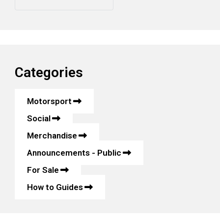
Categories
Motorsport
Social
Merchandise
Announcements - Public
For Sale
How to Guides