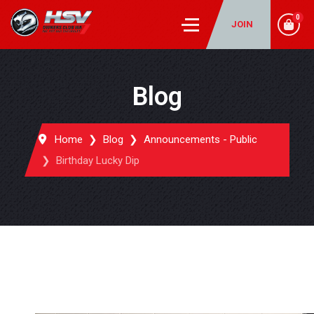
0
JOIN
Blog
Home
Blog
Announcements - Public
Birthday Lucky Dip