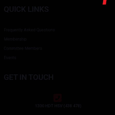
QUICK LINKS
Frequently Asked Questions
Membership
Committee Members
Events
GET IN TOUCH
1300 HDT HSV (438 478)