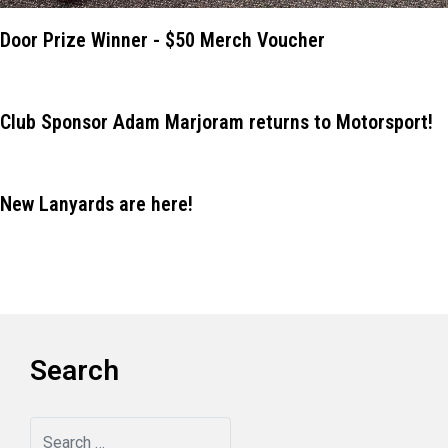
Door Prize Winner - $50 Merch Voucher
Club Sponsor Adam Marjoram returns to Motorsport!
New Lanyards are here!
Search
Search