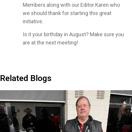
Members along with our Editor Karen who
we should thank for starting this great
initiative.
Is it your birthday in August? Make sure you
are at the next meeting!
Related Blogs