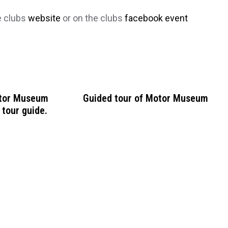
e clubs
website
or on the clubs
facebook event
otor Museum
Guided tour of Motor Museum
 tour guide.