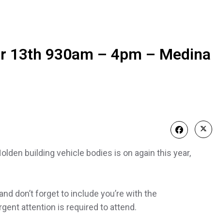
r 13th 930am – 4pm – Medina
den building vehicle bodies is on again this year,
and don’t forget to include you’re with the
ent attention is required to attend.