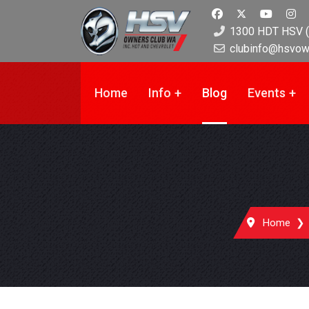
1300 HDT HSV (
clubinfo@hsvow
Home
Info
Blog
Events
Home