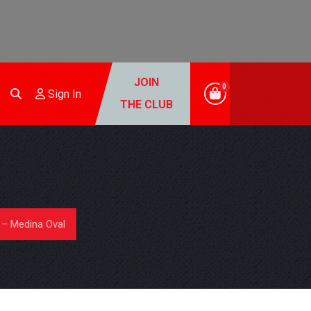
JOIN
0
Sign In
THE CLUB
– Medina Oval