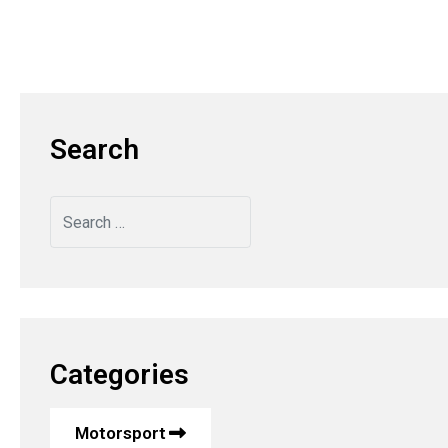
Search
Search
Categories
Motorsport