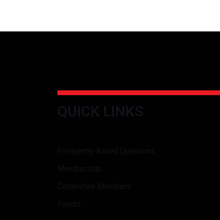
QUICK LINKS
Frequently Asked Questions
Membership
Committee Members
Events