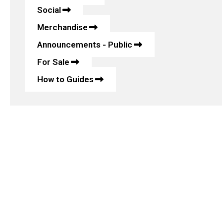
Social
Merchandise
Announcements - Public
For Sale
How to Guides