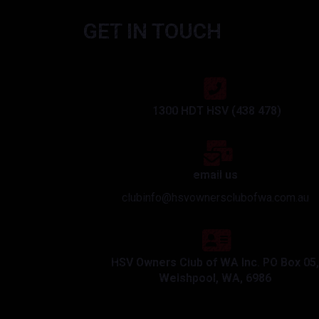
GET IN TOUCH
1300 HDT HSV (438 478)
email us
clubinfo@hsvownersclubofwa.com.au
HSV Owners Club of WA Inc. PO Box 05,
Welshpool, WA, 6986