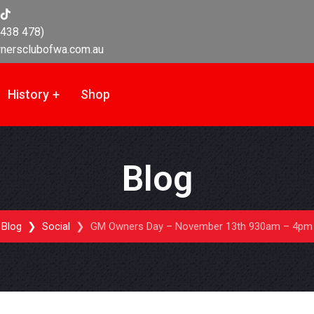
438 478)
nersclubofwa.com.au
History
Shop
Blog
Blog
Social
GM Owners Day – November 13th 930am – 4pm 