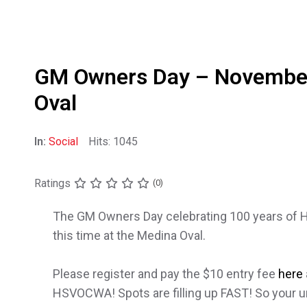
GM Owners Day – Novembe
Oval
In:
Social
Hits: 1045
Ratings
(0)
The GM Owners Day celebrating 100 years of Hol
this time at the Medina Oval.
Please register and pay the $10 entry fee
here
HSVOCWA! Spots are filling up FAST! So your urg