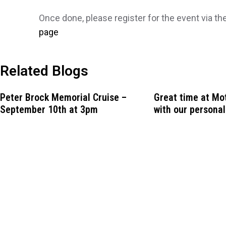
Once done, please register for the event via th
page
Related Blogs
Peter Brock Memorial Cruise –
Great time at M
September 10th at 3pm
with our personal