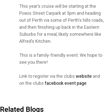
This year’s cruise will be starting at the
Powis Street Carpark at 3pm and heading
out of Perth via some of Perth's hills roads,
and then finishing up back in the Eastern
Suburbs for a meal, likely somewhere like
Alfred’s Kitchen.
This is a family-friendly event. We hope to
see you there!
Link to register via the clubs
website
and
on the clubs
facebook event page
Related Blogs