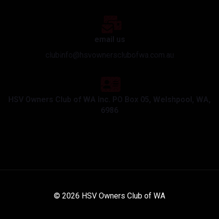
email us
clubinfo@hsvownersclubofwa.com.au
HSV Owners Club of WA Inc. PO Box 05, Welshpool, WA,
6986
© 2026 HSV Owners Club of WA