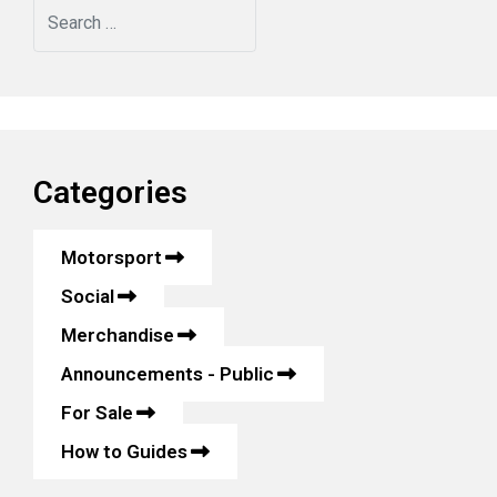
Search
Categories
Motorsport
Social
Merchandise
Announcements - Public
For Sale
How to Guides