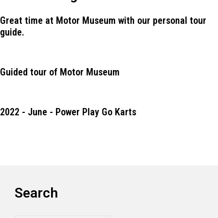
Great time at Motor Museum with our personal tour
guide.
Guided tour of Motor Museum
2022 - June - Power Play Go Karts
Search