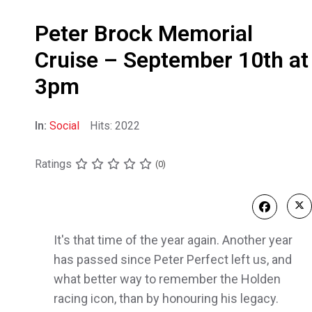
Peter Brock Memorial
Cruise – September 10th at
3pm
In:
Social
Hits: 2022
Ratings
(0)
It's that time of the year again. Another year
has passed since Peter Perfect left us, and
what better way to remember the Holden
racing icon, than by honouring his legacy.