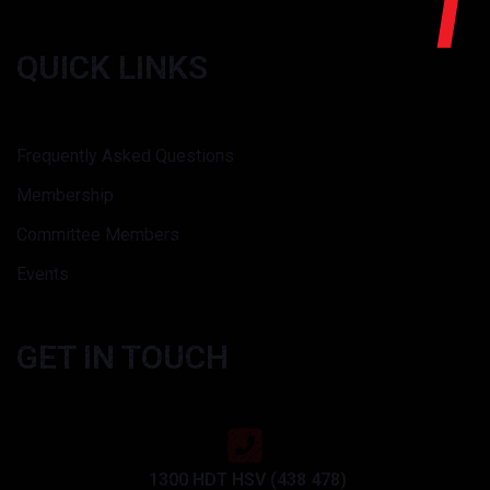
QUICK LINKS
Frequently Asked Questions
Membership
Committee Members
Events
GET IN TOUCH
1300 HDT HSV (438 478)