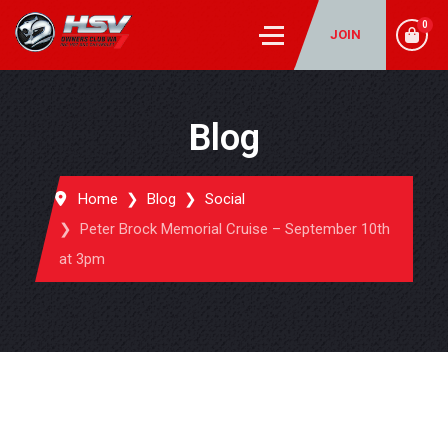
0
JOIN
Blog
Home
Blog
Social
Peter Brock Memorial Cruise – September 10th
at 3pm