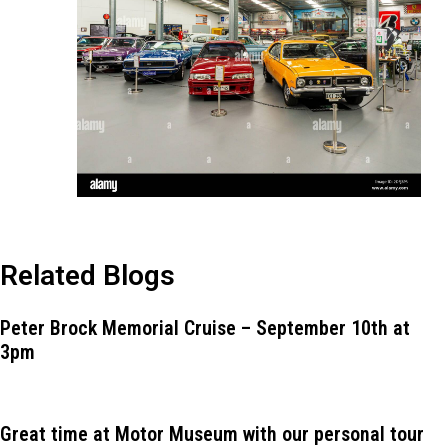
Related Blogs
Peter Brock Memorial Cruise – September 10th at
3pm
Great time at Motor Museum with our personal tour