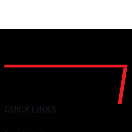
QUICK LINKS