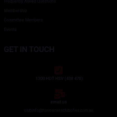
Frequently Asked Questions
Membership
Committee Members
Events
GET IN TOUCH
1300 HDT HSV (438 478)
email us
clubinfo@hsvownersclubofwa.com.au