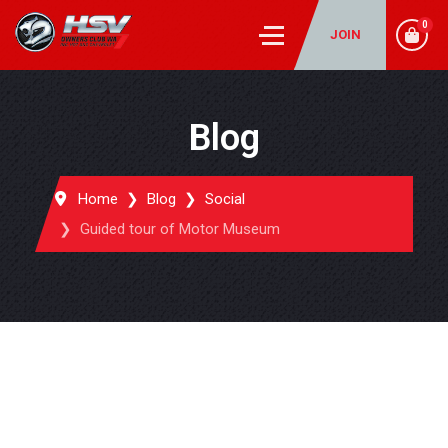
0
JOIN
Blog
Home
Blog
Social
Guided tour of Motor Museum