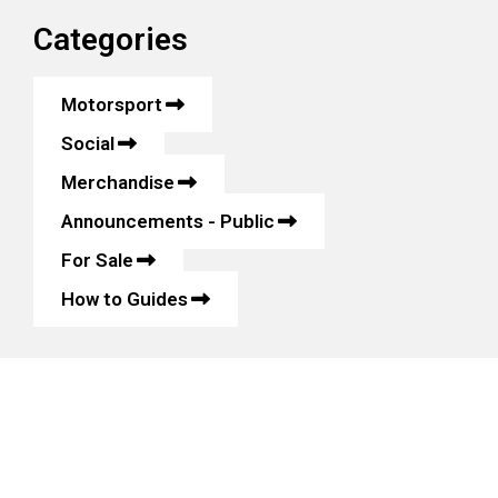
Categories
Motorsport
Social
Merchandise
Announcements - Public
For Sale
How to Guides