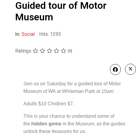
Guided tour of Motor
Museum
In:
Social
Hits: 1295
Ratings
(0)
Join us on Saturday for a guided tour of Motor
Museum of WA at Whiteman Park at 10am
Adults $10 Chidlren $7.
This is your chance to understand some of
the
hidden gems
in the
Museum, as the guides
unlock these treasures for us.