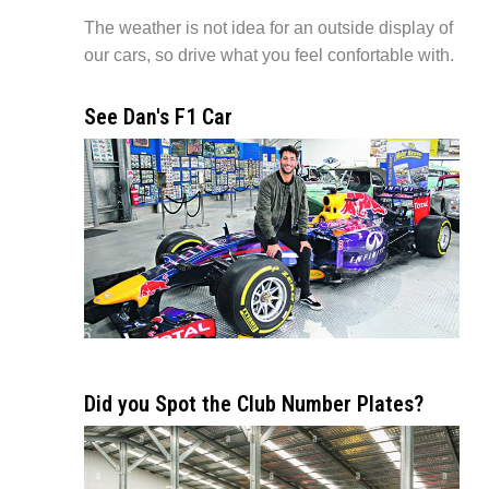
The weather is not idea for an outside display of
our cars, so drive what you feel confortable with.
See Dan's F1 Car
Did you Spot the Club Number Plates?