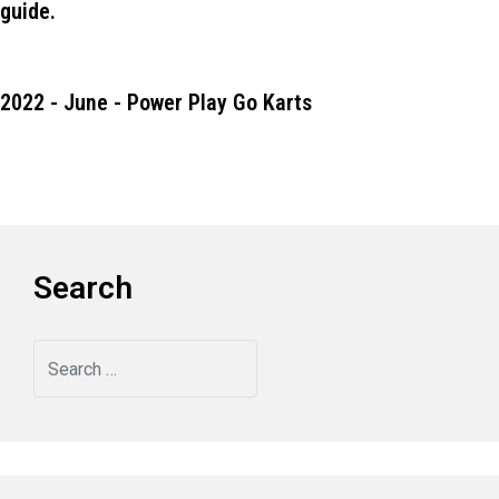
guide.
2022 - June - Power Play Go Karts
Search
Search