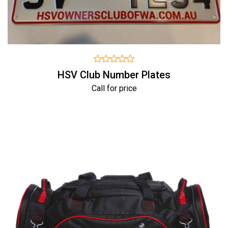
HSV Club Number Plates
Call for price