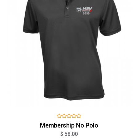
Membership No Polo
$ 58.00