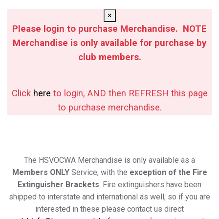
×
Please login to purchase Merchandise. NOTE
Merchandise is only available for purchase by
club members.
Click
here
to login, AND then REFRESH this page
to purchase merchandise.
The HSVOCWA Merchandise is only available as a
Members ONLY
Service, with the
exception of the Fire
Extinguisher Brackets
. Fire extinguishers have been
shipped to interstate and international as well, so if you are
interested in these please contact us direct