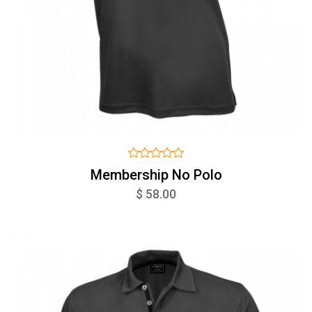
Membership No Polo
$ 58.00