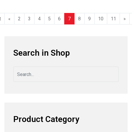
t
«
2
3
4
5
6
7
8
9
10
11
»
Search in Shop
Product Category