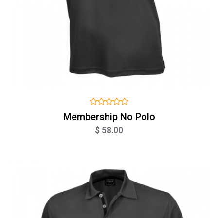
Membership No Polo
$ 58.00