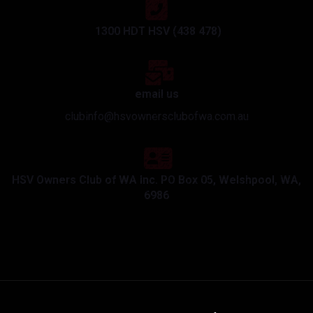
1300 HDT HSV (438 478)
email us
clubinfo@hsvownersclubofwa.com.au
HSV Owners Club of WA Inc. PO Box 05, Welshpool, WA,
6986