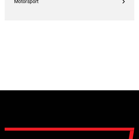
Motorsport