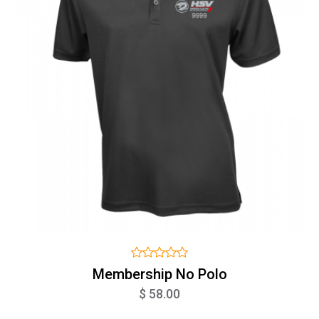
Membership No Polo
$ 58.00