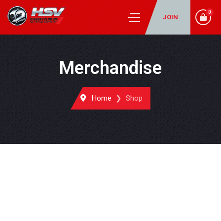
0
JOIN
Merchandise
Home
Shop