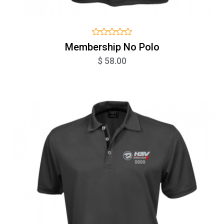
Membership No Polo
$ 58.00