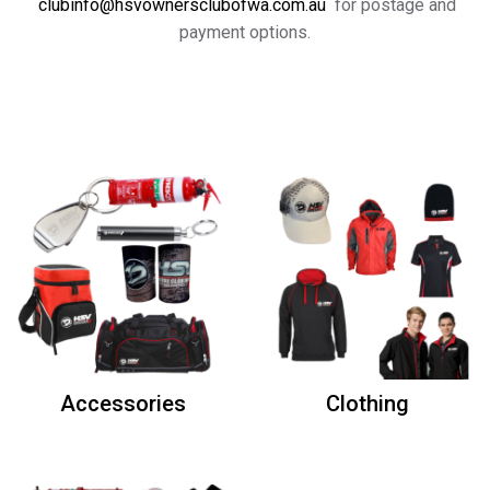
clubinfo@hsvownersclubofwa.com.au
for postage and
payment options.
Accessories
Clothing