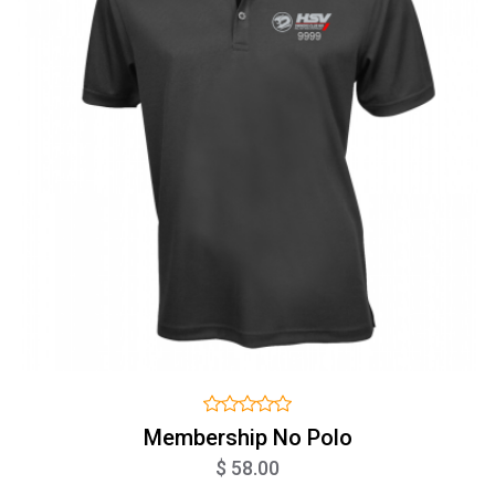
Membership No Polo
$ 58.00