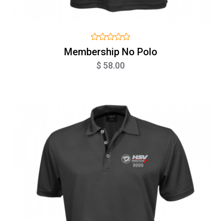
Membership No Polo
$ 58.00