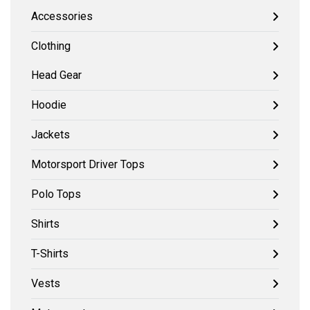
Accessories
Clothing
Head Gear
Hoodie
Jackets
Motorsport Driver Tops
Polo Tops
Shirts
T-Shirts
Vests