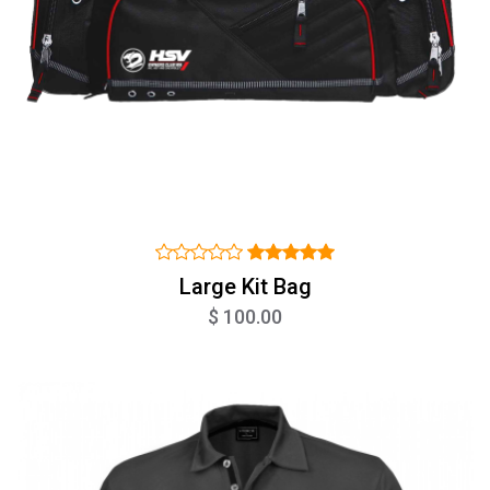
Large Kit Bag
$ 100.00