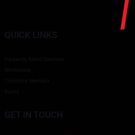
QUICK LINKS
Frequently Asked Questions
Membership
Committee Members
Events
GET IN TOUCH