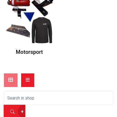
Motorsport