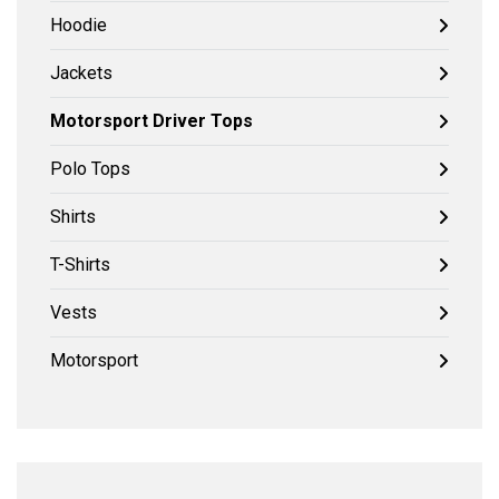
Hoodie
Jackets
Motorsport Driver Tops
Polo Tops
Shirts
T-Shirts
Vests
Motorsport