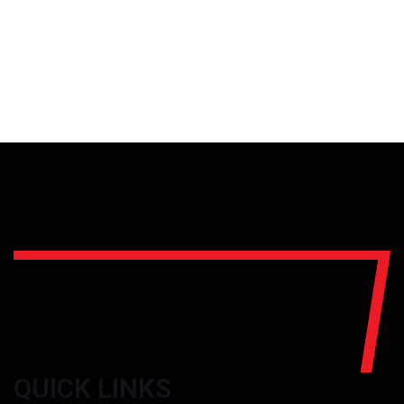
QUICK LINKS