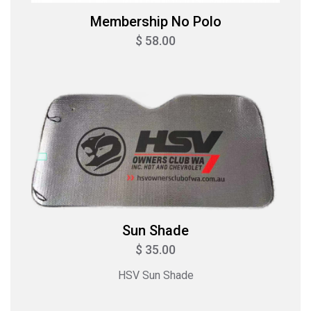
Membership No Polo
$ 58.00
Sun Shade
$ 35.00
HSV Sun Shade