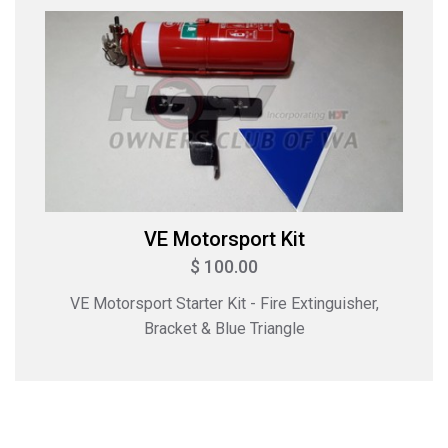
VE Motorsport Kit
$ 100.00
VE Motorsport Starter Kit - Fire Extinguisher,
Bracket & Blue Triangle