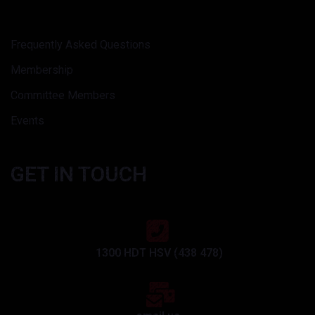
Frequently Asked Questions
Membership
Committee Members
Events
GET IN TOUCH
1300 HDT HSV (438 478)