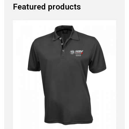
Featured products