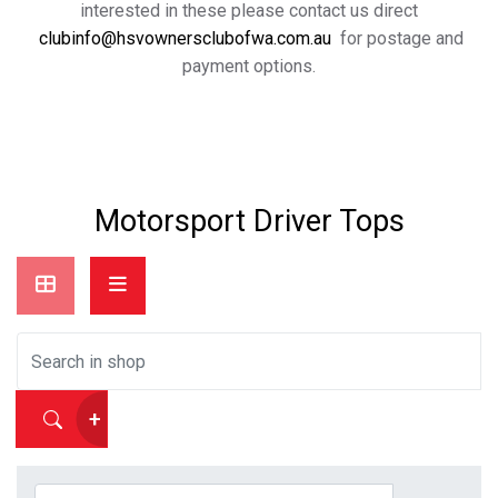
interested in these please contact us direct
clubinfo@hsvownersclubofwa.com.au
for postage and
payment options.
Motorsport Driver Tops