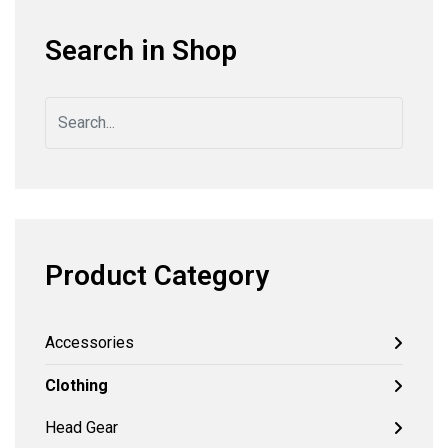
Search in Shop
Product Category
Accessories
Clothing
Head Gear