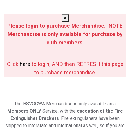
×
Please login to purchase Merchandise. NOTE
Merchandise is only available for purchase by
club members.
Click
here
to login, AND then REFRESH this page
to purchase merchandise.
The HSVOCWA Merchandise is only available as a
Members ONLY
Service, with the
exception of the Fire
Extinguisher Brackets
. Fire extinguishers have been
shipped to interstate and international as well, so if you are