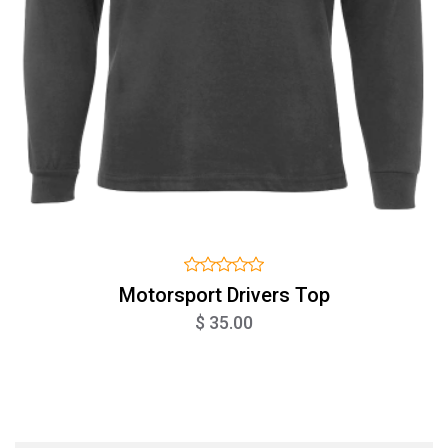
Motorsport Drivers Top
$ 35.00