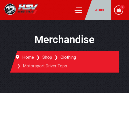
0
JOIN
Merchandise
Home
Shop
Clothing
Motorsport Driver Tops