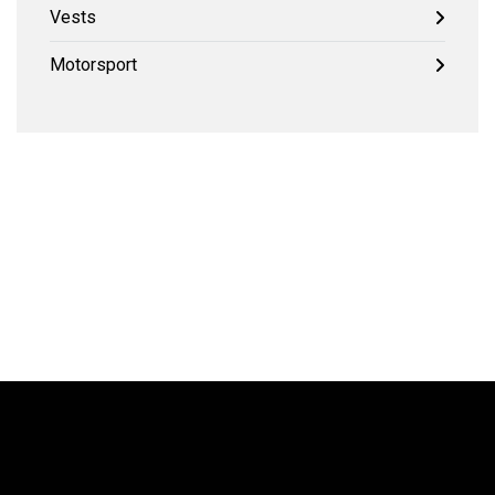
Vests
Motorsport