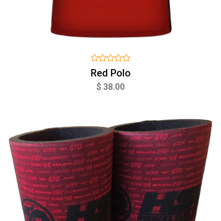
Red Polo
$ 38.00