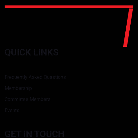
QUICK LINKS
Frequently Asked Questions
Membership
Committee Members
Events
GET IN TOUCH