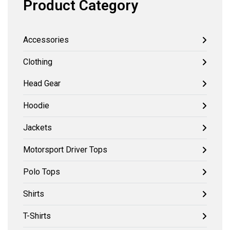
Product Category
Accessories
Clothing
Head Gear
Hoodie
Jackets
Motorsport Driver Tops
Polo Tops
Shirts
T-Shirts