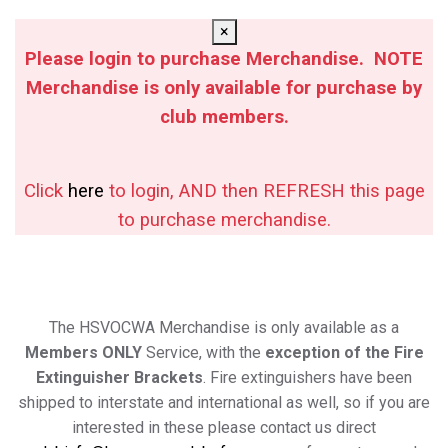
×
Please login to purchase Merchandise. NOTE
Merchandise is only available for purchase by
club members.
Click
here
to login, AND then REFRESH this page
to purchase merchandise.
The HSVOCWA Merchandise is only available as a
Members ONLY
Service, with the
exception of the Fire
Extinguisher Brackets
. Fire extinguishers have been
shipped to interstate and international as well, so if you are
interested in these please contact us direct