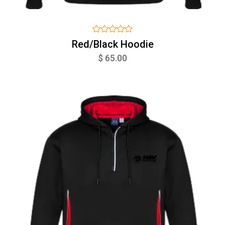
Red/Black Hoodie
$ 65.00