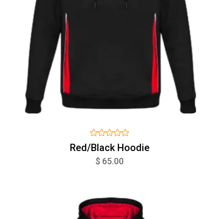
Red/Black Hoodie
$ 65.00