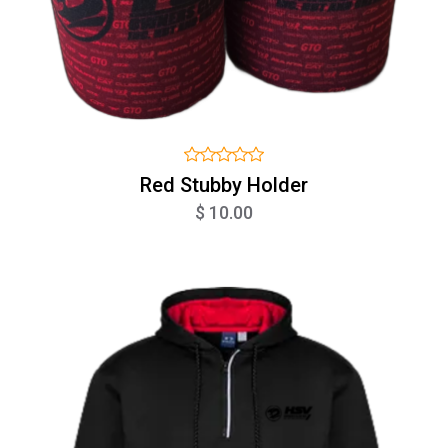
Red Stubby Holder
$ 10.00