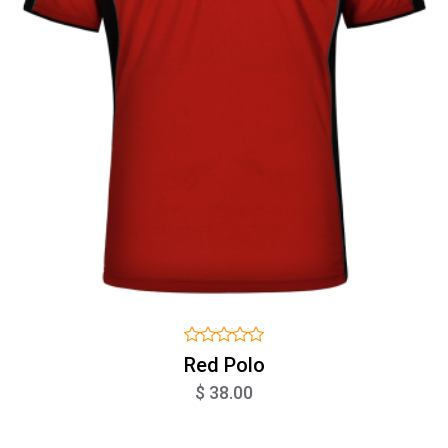
Red Polo
$ 38.00