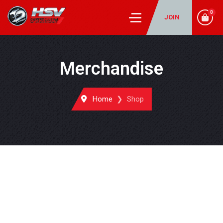
0
JOIN
Merchandise
Home
Shop