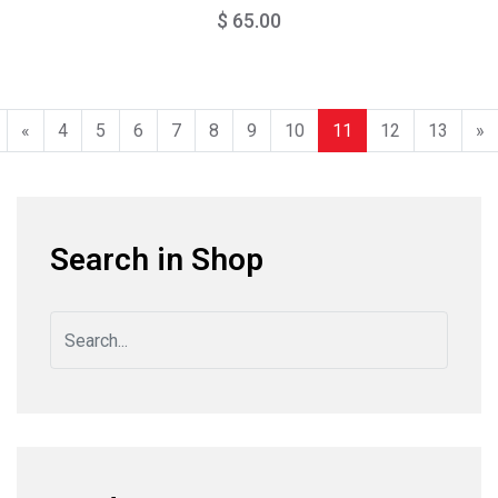
$ 65.00
«
4
5
6
7
8
9
10
11
12
13
»
Search in Shop