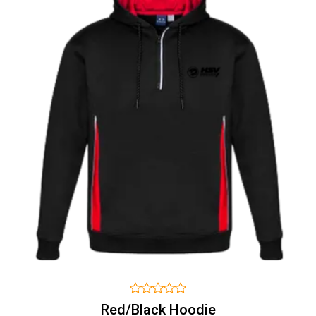
Red/Black Hoodie