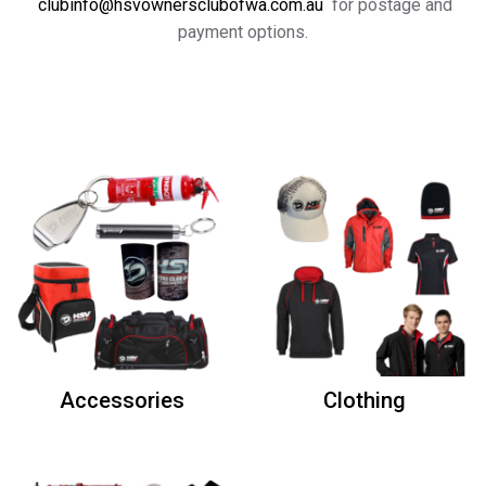
clubinfo@hsvownersclubofwa.com.au
for postage and
payment options.
Accessories
Clothing