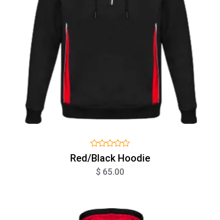
Red/Black Hoodie
$ 65.00