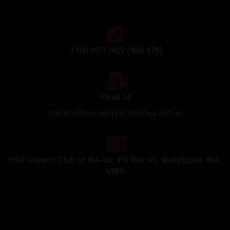
1300 HDT HSV (438 478)
email us
clubinfo@hsvownersclubofwa.com.au
HSV Owners Club of WA Inc. PO Box 05, Welshpool, WA,
6986