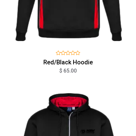
Red/Black Hoodie
$ 65.00