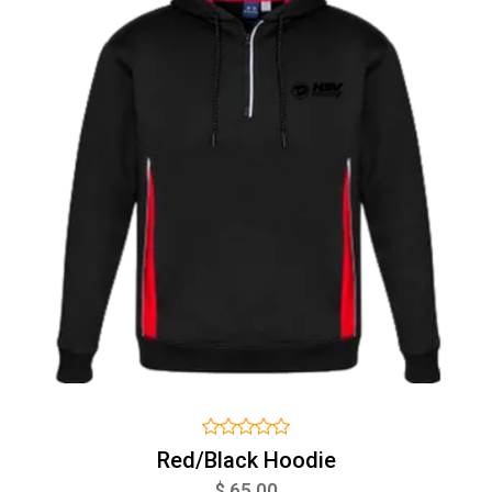
Red/Black Hoodie
$ 65.00