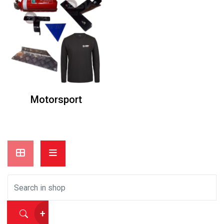
Motorsport