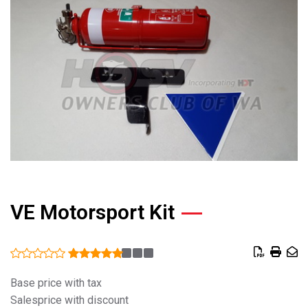
VE Motorsport Kit
Base price with tax
Salesprice with discount