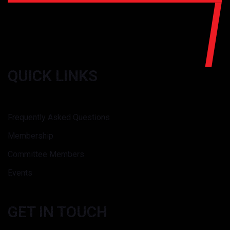
QUICK LINKS
Frequently Asked Questions
Membership
Committee Members
Events
GET IN TOUCH