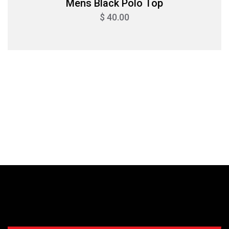
Mens Black Polo Top
$ 40.00