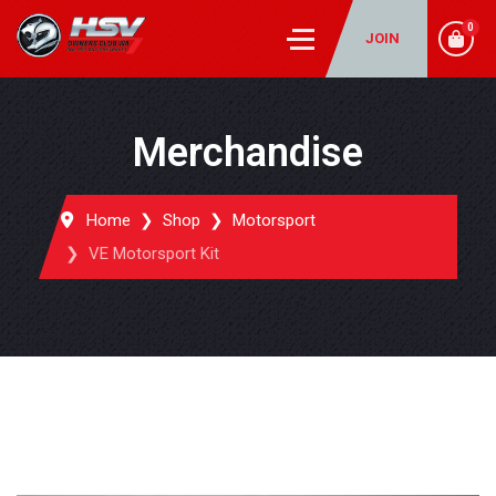
0
JOIN
Merchandise
Home
Shop
Motorsport
VE Motorsport Kit