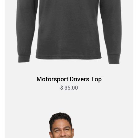
Motorsport Drivers Top
$ 35.00