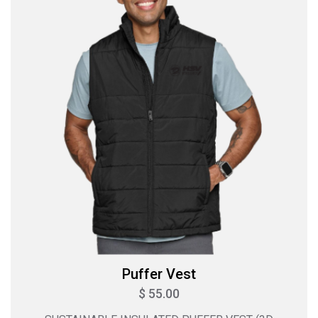
Puffer Vest
$ 55.00