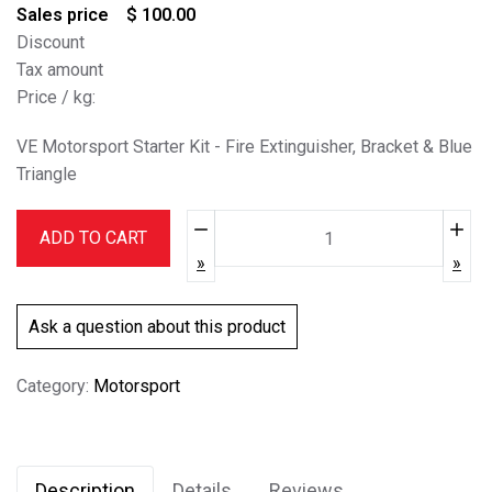
Sales price
$ 100.00
Discount
Tax amount
Price / kg:
VE Motorsport Starter Kit - Fire Extinguisher, Bracket & Blue
Triangle
Quantity:
ADD TO CART
Ask a question about this product
Category:
Motorsport
Description
Details
Reviews