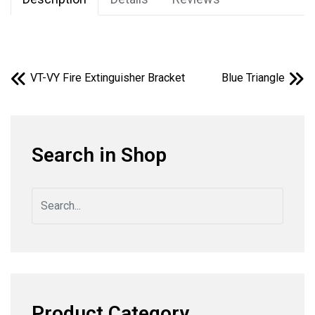
VT-VY Fire Extinguisher Bracket
Blue Triangle
Search in Shop
Product Category