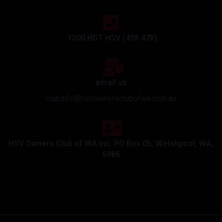
1300 HDT HSV (438 478)
email us
clubinfo@hsvownersclubofwa.com.au
HSV Owners Club of WA Inc. PO Box 05, Welshpool, WA,
6986