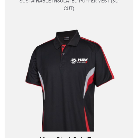
SUSTAINABLE INSULATED PUFFER VEST (3D
CUT)