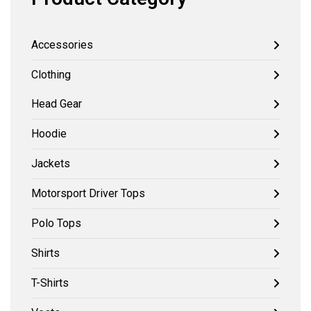
Accessories
Clothing
Head Gear
Hoodie
Jackets
Motorsport Driver Tops
Polo Tops
Shirts
T-Shirts