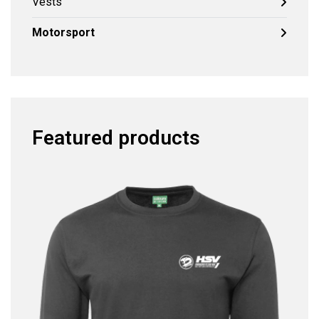
Vests
Motorsport
Featured products