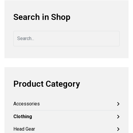
Search in Shop
Product Category
Accessories
Clothing
Head Gear