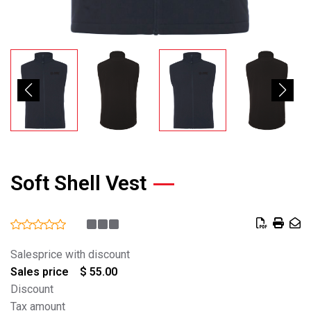
Soft Shell Vest
Salesprice with discount
Sales price
$ 55.00
Discount
Tax amount