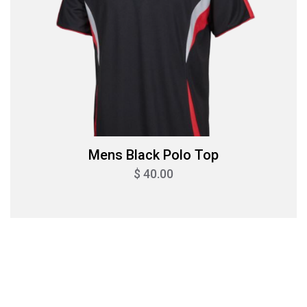
Mens Black Polo Top
$ 40.00