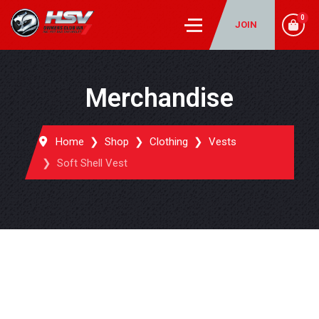
0
JOIN
Merchandise
Home
Shop
Clothing
Vests
Soft Shell Vest