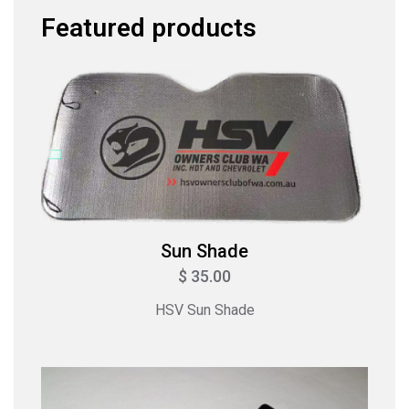
Featured products
Sun Shade
$ 35.00
HSV Sun Shade