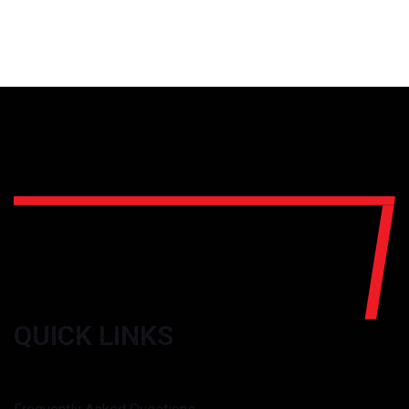
QUICK LINKS