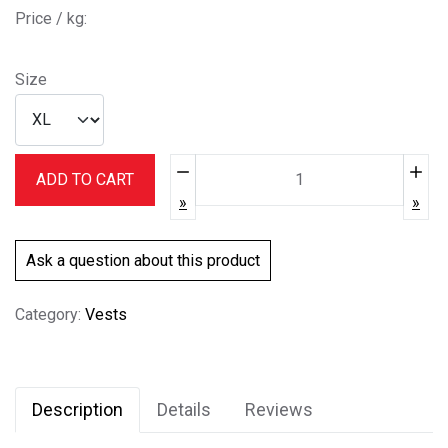
Price / kg:
Size
Quantity:
ADD TO CART
Ask a question about this product
Category:
Vests
Description
Details
Reviews