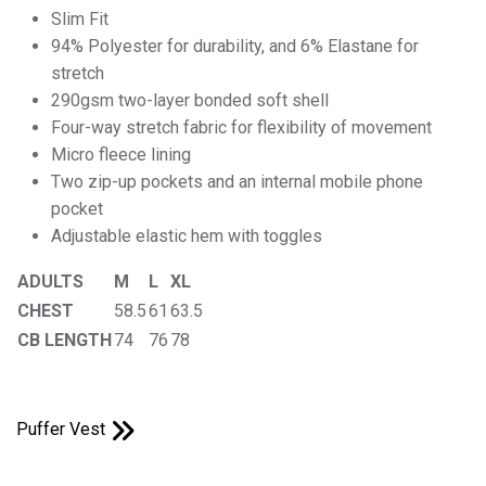
Slim Fit
94% Polyester for durability, and 6% Elastane for
stretch
290gsm two-layer bonded soft shell
Four-way stretch fabric for flexibility of movement
Micro fleece lining
Two zip-up pockets and an internal mobile phone
pocket
Adjustable elastic hem with toggles
ADULTS
M
L
XL
CHEST
58.5
61
63.5
CB LENGTH
74
76
78
Puffer Vest