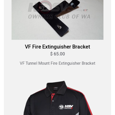
VF Fire Extinguisher Bracket
$ 65.00
VF Tunnel Mount Fire Extinguisher Bracket