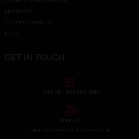
Frequently Asked Questions
Membership
Committee Members
Events
GET IN TOUCH
1300 HDT HSV (438 478)
email us
clubinfo@hsvownersclubofwa.com.au