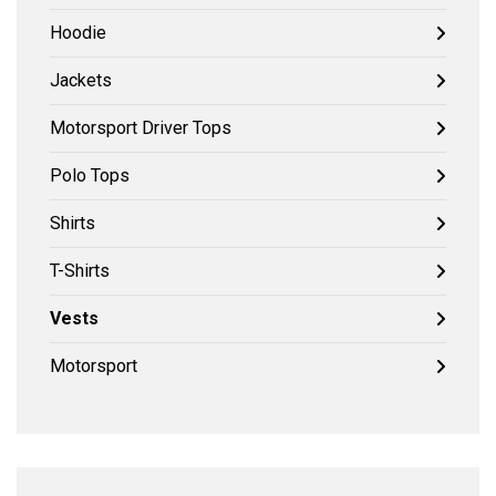
Hoodie
Jackets
Motorsport Driver Tops
Polo Tops
Shirts
T-Shirts
Vests
Motorsport