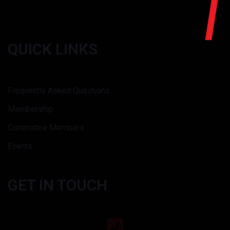
QUICK LINKS
Frequently Asked Questions
Membership
Committee Members
Events
GET IN TOUCH