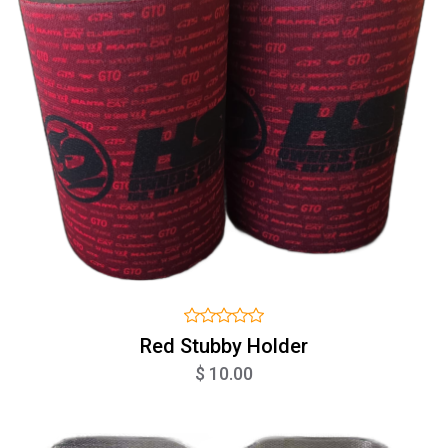
Red Stubby Holder
$ 10.00