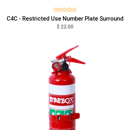
C4C - Restricted Use Number Plate Surround
$ 22.00