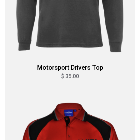
Motorsport Drivers Top
$ 35.00