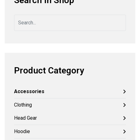
Search in Shop
Product Category
Accessories
Clothing
Head Gear
Hoodie