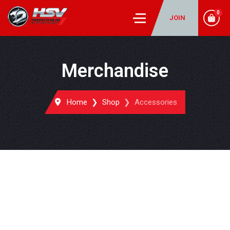
0
JOIN
Merchandise
Home
Shop
Accessories