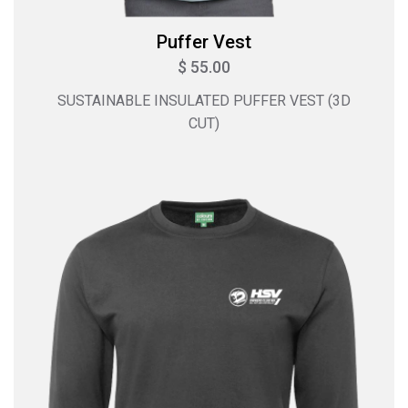
Puffer Vest
$ 55.00
SUSTAINABLE INSULATED PUFFER VEST (3D
CUT)