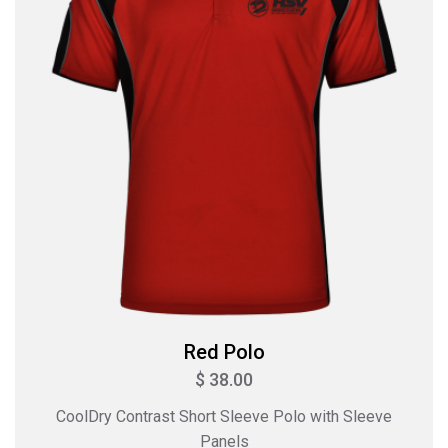
Red Polo
$ 38.00
CoolDry Contrast Short Sleeve Polo with Sleeve
Panels