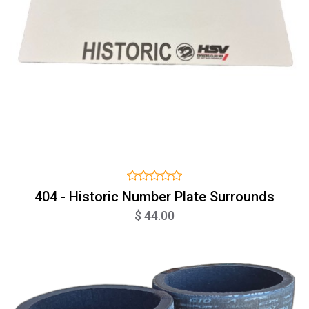
404 - Historic Number Plate Surrounds
$ 44.00