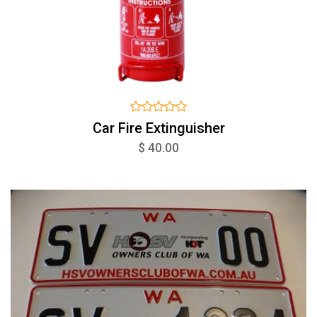
Car Fire Extinguisher
$ 40.00