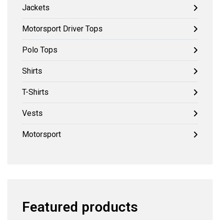
Jackets
Motorsport Driver Tops
Polo Tops
Shirts
T-Shirts
Vests
Motorsport
Featured products