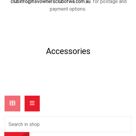
clubinfo@hsvownersclubofwa.com.au
for postage and
payment options.
Accessories