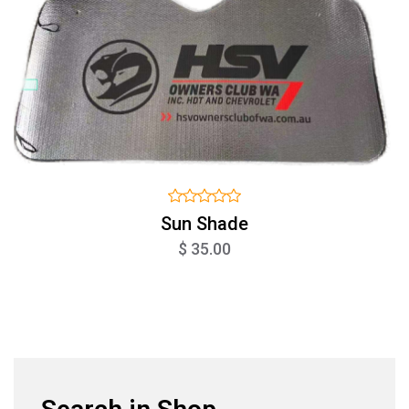
Sun Shade
$ 35.00