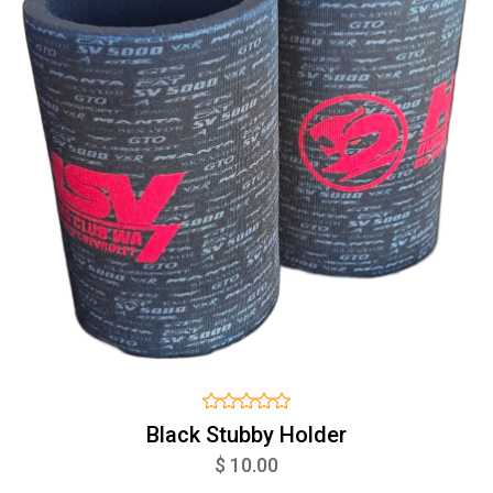
Black Stubby Holder
$ 10.00