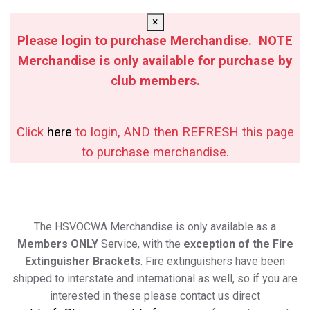
×
Please login to purchase Merchandise. NOTE
Merchandise is only available for purchase by
club members.
Click
here
to login, AND then REFRESH this page
to purchase merchandise.
The HSVOCWA Merchandise is only available as a
Members ONLY
Service, with the
exception of the Fire
Extinguisher Brackets
. Fire extinguishers have been
shipped to interstate and international as well, so if you are
interested in these please contact us direct