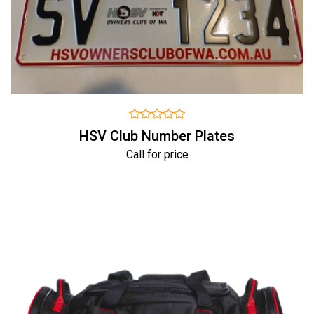
HSV Club Number Plates
Call for price