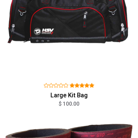
Large Kit Bag
$ 100.00