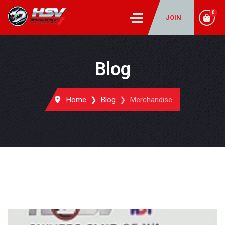
0
JOIN
Blog
Home
Blog
Merchandise