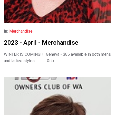
In:
Merchandise
2023 - April - Merchandise
WINTER IS COMING!! Geneva - $85 available in both mens
and ladies styles &nb...