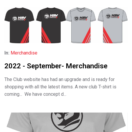
In:
Merchandise
2022 - September- Merchandise
The Club website has had an upgrade and is ready for
shopping with all the latest items. A new club T-shirt is
coming... We have concept d...