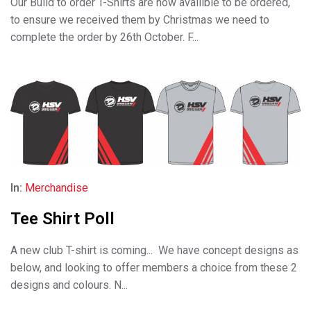
‍Our Build to order T-Shirts are now availible to be ordered,
to ensure we received them by Christmas we need to
complete the order by 26th October. F...
In:
Merchandise
Tee Shirt Poll
A new club T-shirt is coming... We have concept designs as
below, and looking to offer members a choice from these 2
designs and colours. N...