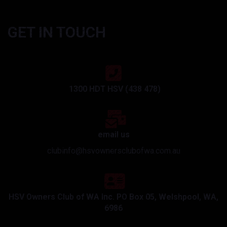
GET IN TOUCH
1300 HDT HSV (438 478)
email us
clubinfo@hsvownersclubofwa.com.au
HSV Owners Club of WA Inc. PO Box 05, Welshpool, WA,
6986