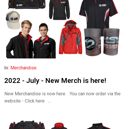
In:
Merchandise
2022 - July - New Merch is here!
New Merchandise is now here. You can now order via the
website - Click here ...