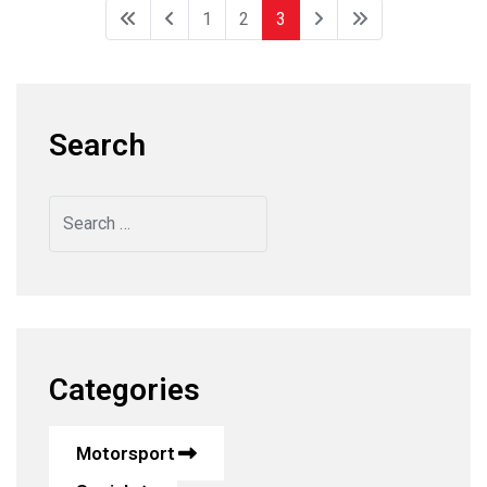
1
2
3
Search
Search
Categories
Motorsport