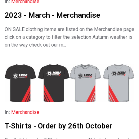
In:
Merchandise
2023 - March - Merchandise
ON SALE clothing items are listed on the Merchandise page
click on a category to filter the selection Autumn weather is
on the way check out our m...
In:
Merchandise
T-Shirts - Order by 26th October