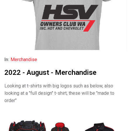
In:
Merchandise
2022 - August - Merchandise
Looking at t-shirts with big logos such as below, also
looking at a "full design" t-shirt, these will be "made to
order"