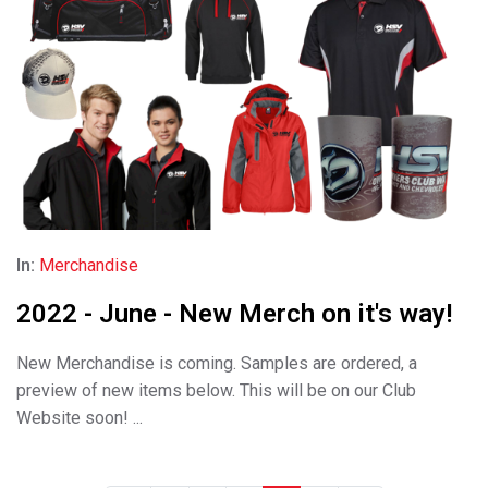
In:
Merchandise
2022 - June - New Merch on it's way!
New Merchandise is coming. Samples are ordered, a
preview of new items below. This will be on our Club
Website soon! ...