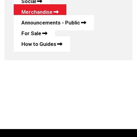
Social
Merchandise
Announcements - Public
For Sale
How to Guides