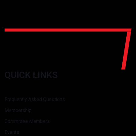
QUICK LINKS
Frequently Asked Questions
Membership
Committee Members
Events