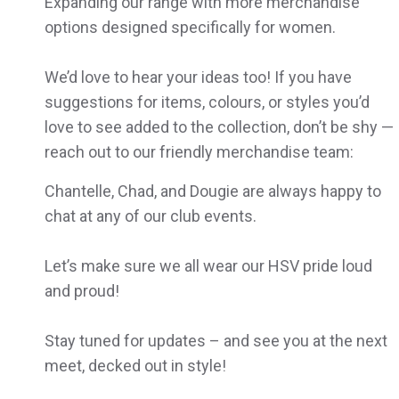
Expanding our range with more merchandise
options designed specifically for women.
We’d love to hear your ideas too! If you have
suggestions for items, colours, or styles you’d
love to see added to the collection, don’t be shy —
reach out to our friendly merchandise team:
Chantelle, Chad, and Dougie are always happy to
chat at any of our club events.
Let’s make sure we all wear our HSV pride loud
and proud!
Stay tuned for updates – and see you at the next
meet, decked out in style!