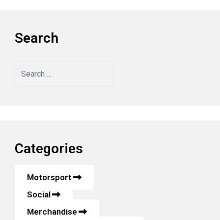
Search
Search
Categories
Motorsport
Social
Merchandise