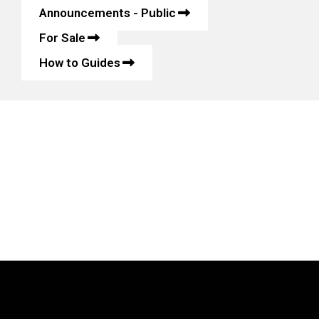
Announcements - Public
For Sale
How to Guides