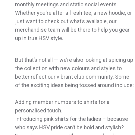
monthly meetings and static social events.
Whether you're after a fresh tee, a new hoodie, or
just want to check out what’s available, our
merchandise team will be there to help you gear
up in true HSV style.
But that’s not all — we’re also looking at spicing up
the collection with new colours and styles to
better reflect our vibrant club community. Some
of the exciting ideas being tossed around include:
Adding member numbers to shirts for a
personalised touch.
Introducing pink shirts for the ladies – because
who says HSV pride can’t be bold and stylish?