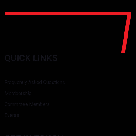
QUICK LINKS
Frequently Asked Questions
Membership
Committee Members
Events