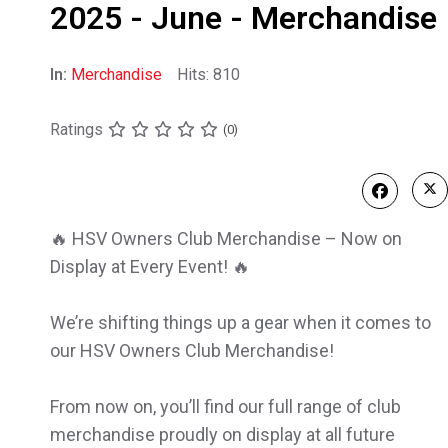
2025 - June - Merchandise
In:
Merchandise
Hits: 810
Ratings
(0)
🔥 HSV Owners Club Merchandise – Now on
Display at Every Event! 🔥
We’re shifting things up a gear when it comes to
our HSV Owners Club Merchandise!
From now on, you’ll find our full range of club
merchandise proudly on display at all future