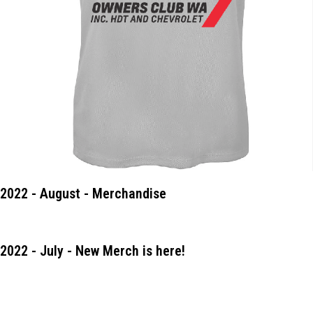
2022 - August - Merchandise
2022 - July - New Merch is here!