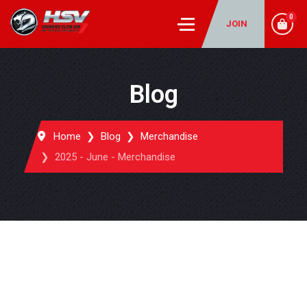
0
JOIN
Blog
Home
Blog
Merchandise
2025 - June - Merchandise