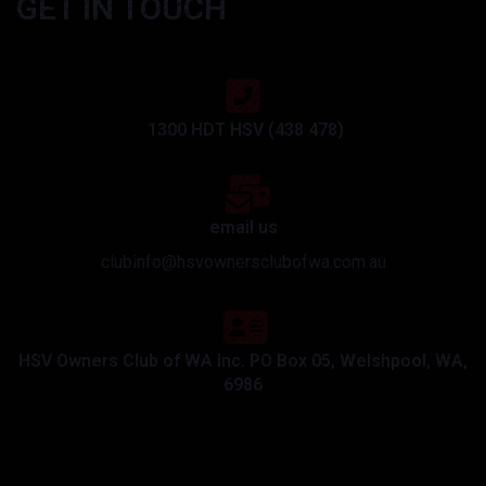
GET IN TOUCH
1300 HDT HSV (438 478)
email us
clubinfo@hsvownersclubofwa.com.au
HSV Owners Club of WA Inc. PO Box 05, Welshpool, WA,
6986