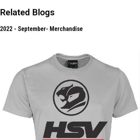
Related Blogs
2022 - September- Merchandise