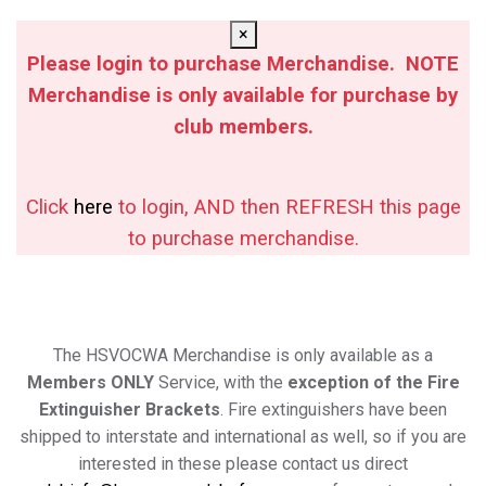
×
Please login to purchase Merchandise. NOTE
Merchandise is only available for purchase by
club members.
Click
here
to login, AND then REFRESH this page
to purchase merchandise.
The HSVOCWA Merchandise is only available as a
Members ONLY
Service, with the
exception of the Fire
Extinguisher Brackets
. Fire extinguishers have been
shipped to interstate and international as well, so if you are
interested in these please contact us direct