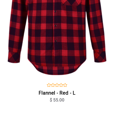
Flannel - Red - L
$ 55.00