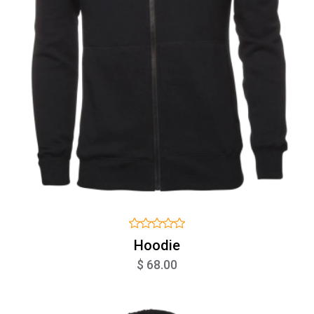
Hoodie
$ 68.00