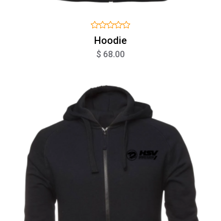
Hoodie
$ 68.00