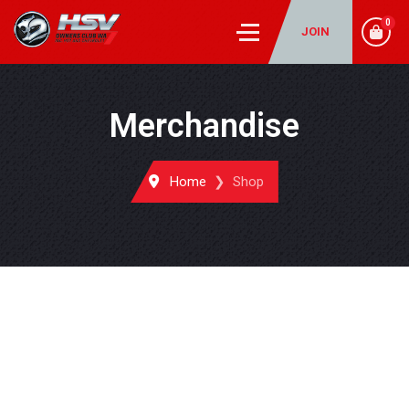
0
JOIN
Merchandise
Home
Shop