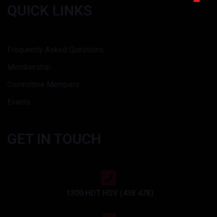
QUICK LINKS
Frequently Asked Questions
Membership
Committee Members
Events
GET IN TOUCH
1300 HDT HSV (438 478)