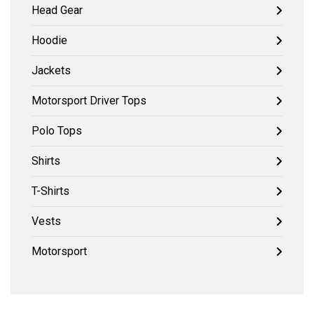
Head Gear
Hoodie
Jackets
Motorsport Driver Tops
Polo Tops
Shirts
T-Shirts
Vests
Motorsport