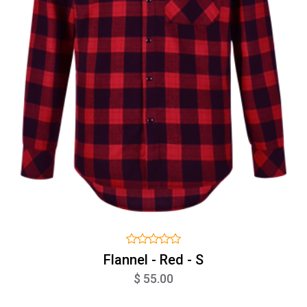
Flannel - Red - S
$ 55.00