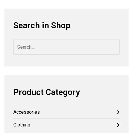
Search in Shop
Product Category
Accessories
Clothing