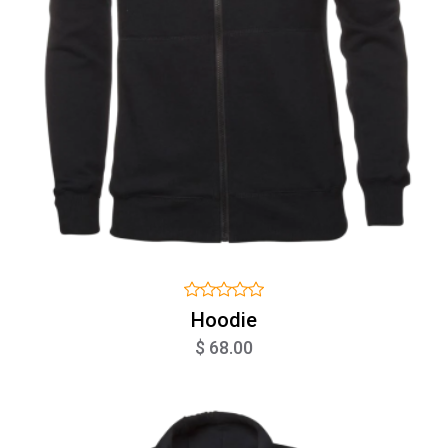
Hoodie
$ 68.00