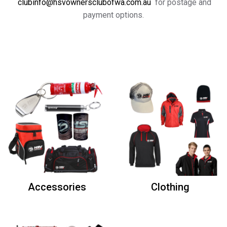
clubinfo@hsvownersclubofwa.com.au
for postage and
payment options.
Accessories
Clothing