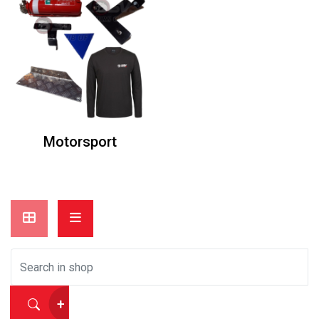
Motorsport