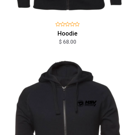
Hoodie
$ 68.00