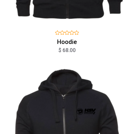
Hoodie
$ 68.00