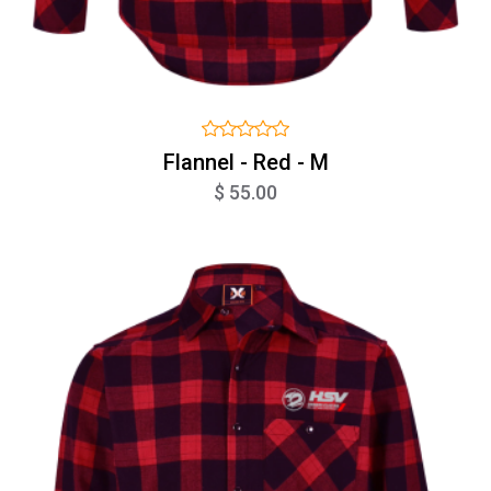
Flannel - Red - M
$ 55.00