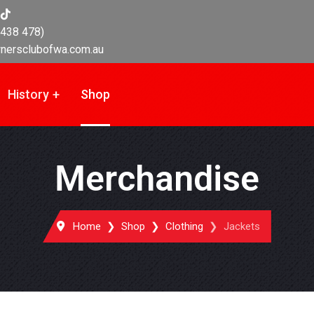
438 478)
nersclubofwa.com.au
History
Shop
Merchandise
Home
Shop
Clothing
Jackets