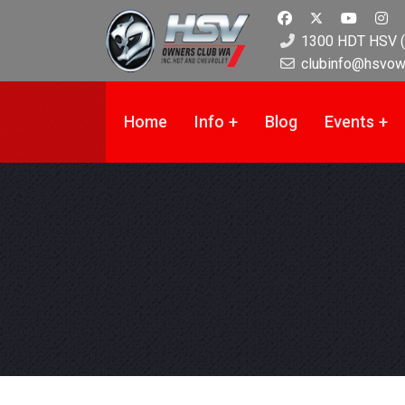
1300 HDT HSV (
clubinfo@hsvow
Home
Info
Blog
Events