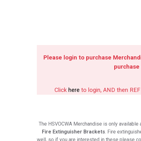
Please login to purchase Merchandi
purchase
Click
here
to login, AND then RE
The HSVOCWA Merchandise is only available 
Fire Extinguisher Brackets
. Fire extinguis
well, so if you are interested in these please c