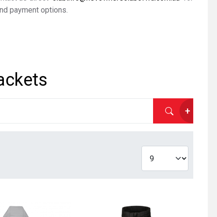
nd payment options.
ackets