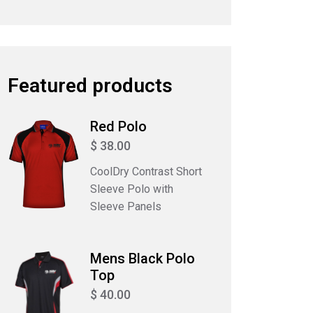
Featured products
Red Polo
$ 38.00
CoolDry Contrast Short
Sleeve Polo with
Sleeve Panels
Mens Black Polo
Top
$ 40.00