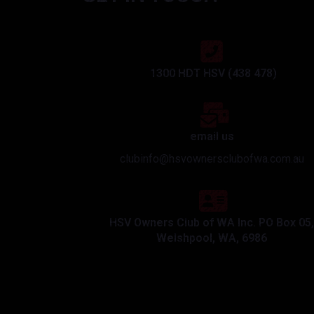
1300 HDT HSV (438 478)
email us
clubinfo@hsvownersclubofwa.com.au
HSV Owners Club of WA Inc. PO Box 05,
Welshpool, WA, 6986