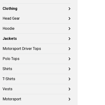
Clothing
Head Gear
Hoodie
Jackets
Motorsport Driver Tops
Polo Tops
Shirts
T-Shirts
Vests
Motorsport