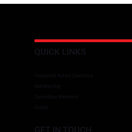
QUICK LINKS
Frequently Asked Questions
Membership
Committee Members
Events
GET IN TOUCH