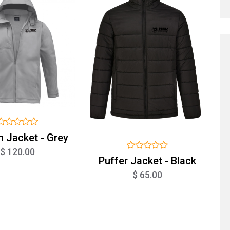
n Jacket - Grey
$ 120.00
Puffer Jacket - Black
$ 65.00