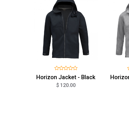
Horizon Jacket - Black
Horizo
$ 120.00