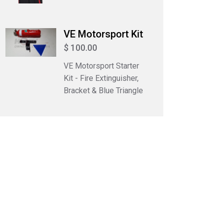
VE Motorsport Kit
$ 100.00
VE Motorsport Starter
Kit - Fire Extinguisher,
Bracket & Blue Triangle