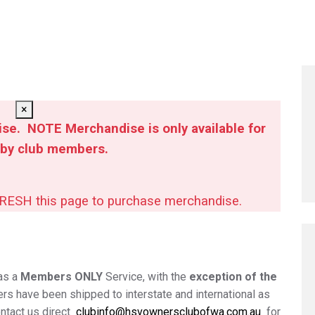
×
se. NOTE Merchandise is only available for
 by club members.
FRESH this page to purchase merchandise.
as a
Members ONLY
Service, with the
exception of the
hers have been shipped to interstate and international as
ontact us direct
clubinfo@hsvownersclubofwa.com.au
for