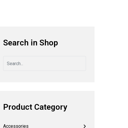
Search in Shop
Product Category
Accessories