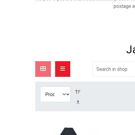
postage a
J