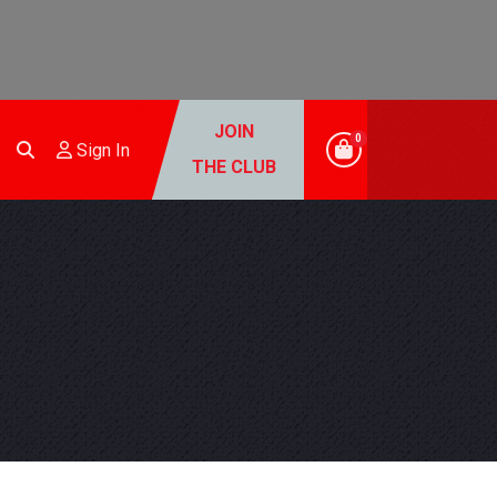
JOIN
0
Sign In
THE CLUB