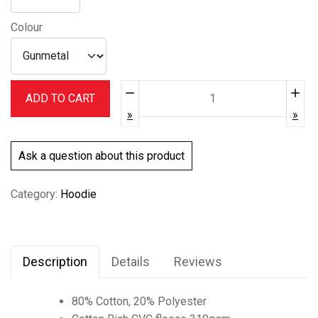
Colour
Quantity:
ADD TO CART
Ask a question about this product
Category:
Hoodie
Description
Details
Reviews
80% Cotton, 20% Polyester