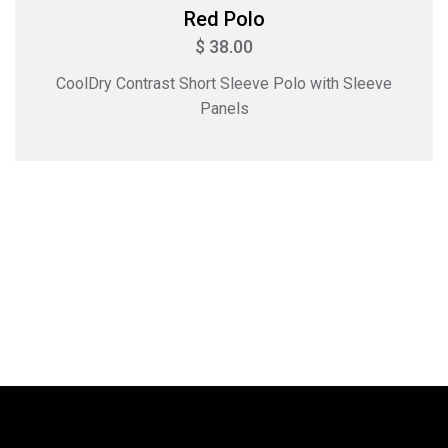
Red Polo
$ 38.00
CoolDry Contrast Short Sleeve Polo with Sleeve
Panels