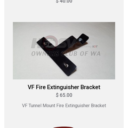
$ 40.00
VF Fire Extinguisher Bracket
$ 65.00
VF Tunnel Mount Fire Extinguisher Bracket