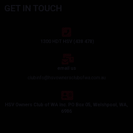
GET IN TOUCH
1300 HDT HSV (438 478)
email us
clubinfo@hsvownersclubofwa.com.au
HSV Owners Club of WA Inc. PO Box 05, Welshpool, WA,
6986