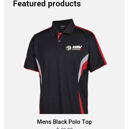
Featured products
Mens Black Polo Top