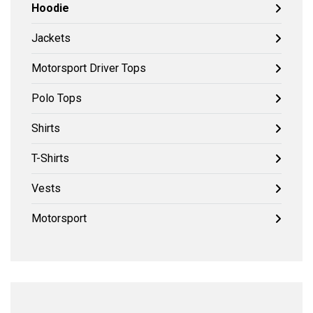
Hoodie
Jackets
Motorsport Driver Tops
Polo Tops
Shirts
T-Shirts
Vests
Motorsport