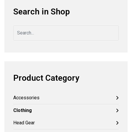
Search in Shop
Product Category
Accessories
Clothing
Head Gear