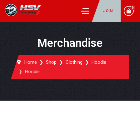
0
JOIN
Merchandise
Home
Shop
Clothing
Hoodie
Hoodie