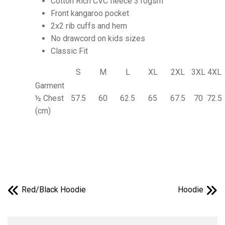
Cotton Rich CVC fleece 310gsm
Front kangaroo pocket
2x2 rib cuffs and hem
No drawcord on kids sizes
Classic Fit
S
M
L
XL
2XL
3XL
4XL
Garment
½ Chest
57.5
60
62.5
65
67.5
70
72.5
(cm)
Red/Black Hoodie
Hoodie