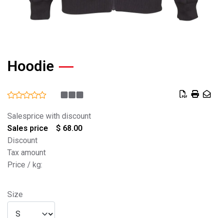
Hoodie
Salesprice with discount
Sales price
$ 68.00
Discount
Tax amount
Price / kg:
Size