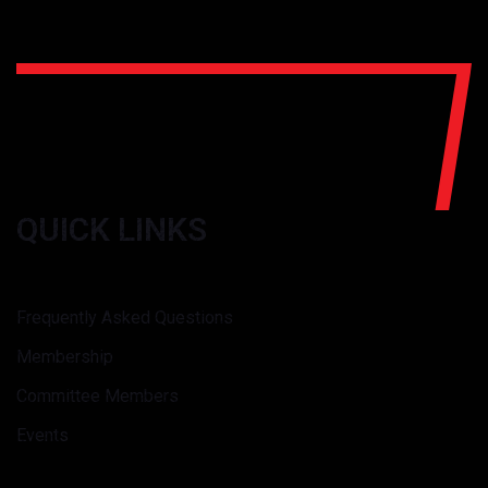
QUICK LINKS
Frequently Asked Questions
Membership
Committee Members
Events