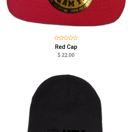
Red Cap
$ 22.00