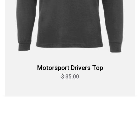
Motorsport Drivers Top
$ 35.00