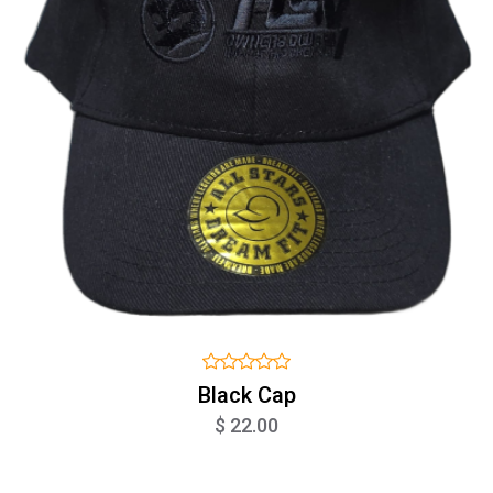
Black Cap
$ 22.00