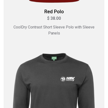
Red Polo
$ 38.00
CoolDry Contrast Short Sleeve Polo with Sleeve
Panels