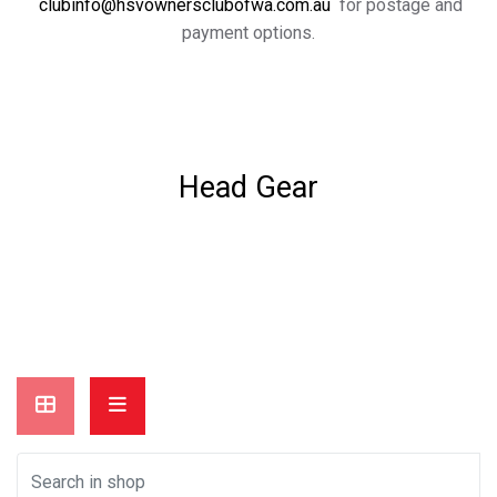
clubinfo@hsvownersclubofwa.com.au
for postage and
payment options.
Head Gear