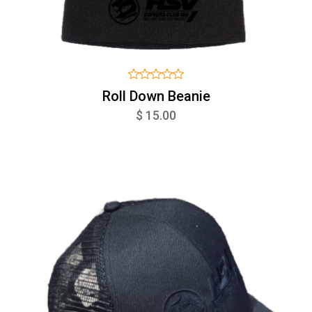
Roll Down Beanie
$ 15.00