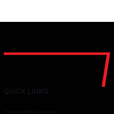
QUICK LINKS
Frequently Asked Questions