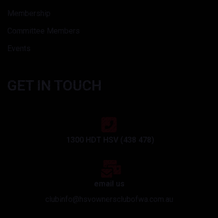
Membership
Committee Members
Events
GET IN TOUCH
1300 HDT HSV (438 478)
email us
clubinfo@hsvownersclubofwa.com.au