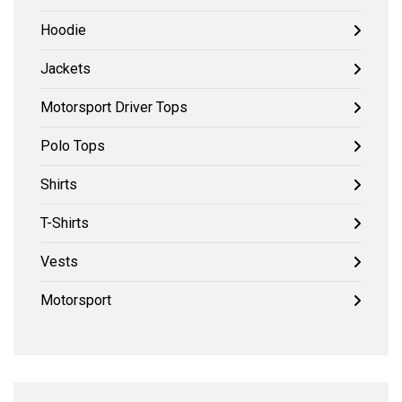
Hoodie
Jackets
Motorsport Driver Tops
Polo Tops
Shirts
T-Shirts
Vests
Motorsport