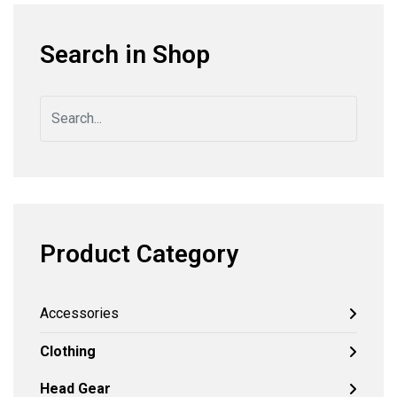
Search in Shop
Product Category
Accessories
Clothing
Head Gear