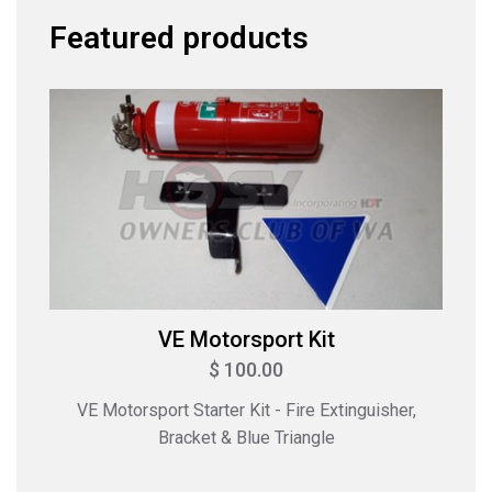
Featured products
VE Motorsport Kit
$ 100.00
VE Motorsport Starter Kit - Fire Extinguisher,
Bracket & Blue Triangle