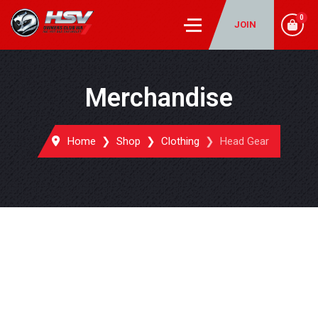
0
JOIN
Merchandise
Home
Shop
Clothing
Head Gear