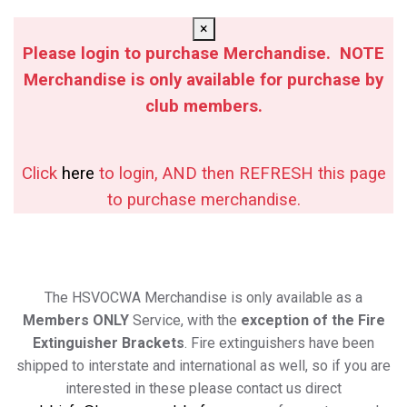
×
Please login to purchase Merchandise. NOTE
Merchandise is only available for purchase by
club members.
Click
here
to login, AND then REFRESH this page
to purchase merchandise.
The HSVOCWA Merchandise is only available as a
Members ONLY
Service, with the
exception of the Fire
Extinguisher Brackets
. Fire extinguishers have been
shipped to interstate and international as well, so if you are
interested in these please contact us direct