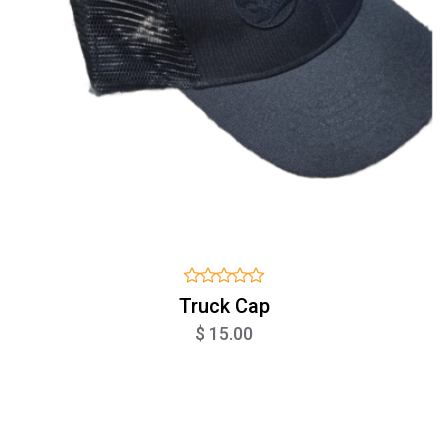
Truck Cap
$ 15.00