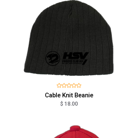
Cable Knit Beanie
$ 18.00