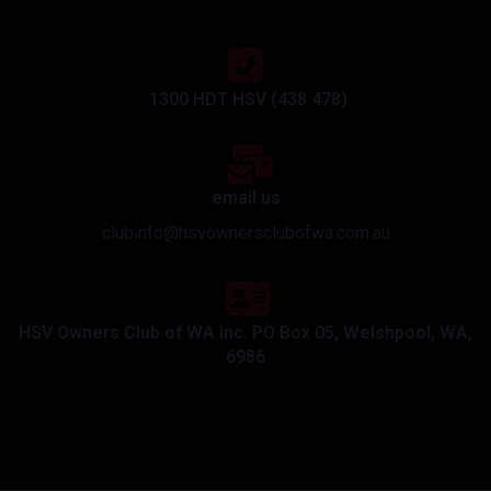
1300 HDT HSV (438 478)
email us
clubinfo@hsvownersclubofwa.com.au
HSV Owners Club of WA Inc. PO Box 05, Welshpool, WA,
6986