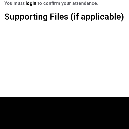
You must
login
to confirm your attendance.
Supporting Files (if applicable)