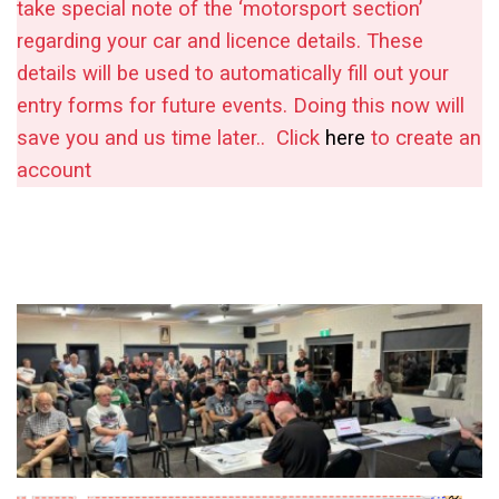
take special note of the ‘motorsport section’
regarding your car and licence details. These
details will be used to automatically fill out your
entry forms for future events. Doing this now will
save you and us time later..
Click
here
to create an
account