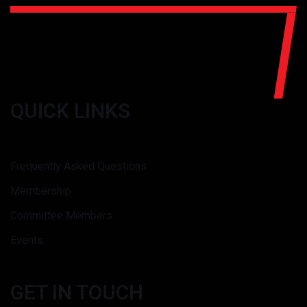
QUICK LINKS
Frequently Asked Questions
Membership
Committee Members
Events
GET IN TOUCH