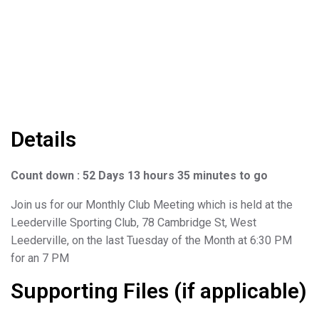
Details
Count down : 52 Days 13 hours 35 minutes to go
Join us for our Monthly Club Meeting which is held at the
Leederville Sporting Club, 78 Cambridge St, West
Leederville, on the last Tuesday of the Month at 6:30 PM
for an 7 PM
Supporting Files (if applicable)