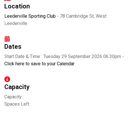
Location
Leederville Sporting Club
- 78 Cambridge St, West
Leederville
Dates
Start Date & Time : Tuesday 29 September 2026 06:30pm -
Click here to save to your Calendar
Capacity
Capacity :
Spaces Left :