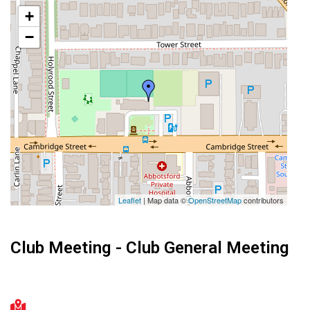
+
−
Leaflet
| Map data ©
OpenStreetMap
contributors
Club Meeting - Club General Meeting