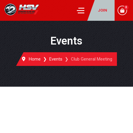
0
JOIN
Events
Home
Events
Club General Meeting