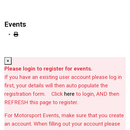
Events
×
Please login to register for events.
If you have an existing user account please log in
first, your details will then auto populate the
registration form.
Click
here
to login, AND then
REFRESH this page to register.
For Motorsport Events, make sure that you create
an account. When filling out your account please