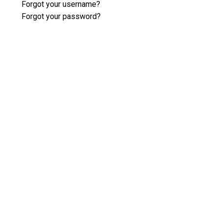
Forgot your username?
Forgot your password?