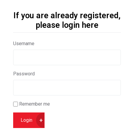
If you are already registered,
please login here
Username
Password
Remember me
Login